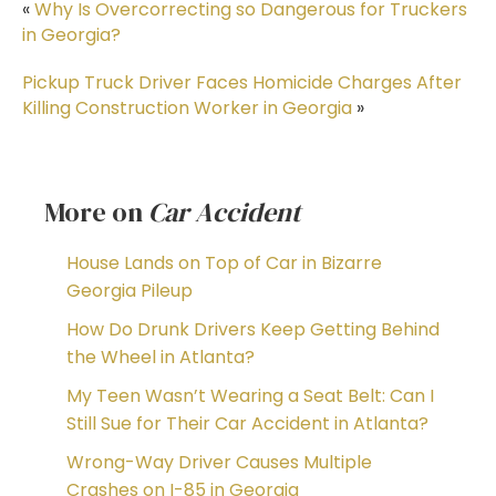
«
Why Is Overcorrecting so Dangerous for Truckers
in Georgia?
Pickup Truck Driver Faces Homicide Charges After
Killing Construction Worker in Georgia
»
More on
Car Accident
House Lands on Top of Car in Bizarre
Georgia Pileup
How Do Drunk Drivers Keep Getting Behind
the Wheel in Atlanta?
My Teen Wasn’t Wearing a Seat Belt: Can I
Still Sue for Their Car Accident in Atlanta?
Wrong-Way Driver Causes Multiple
Crashes on I-85 in Georgia