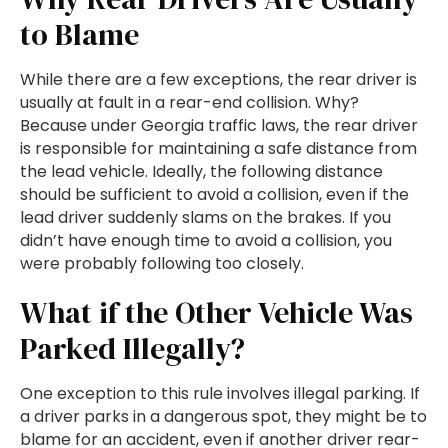
to Blame
While there are a few exceptions, the rear driver is
usually at fault in a rear-end collision. Why?
Because under Georgia traffic laws, the rear driver
is responsible for maintaining a safe distance from
the lead vehicle. Ideally, the following distance
should be sufficient to avoid a collision, even if the
lead driver suddenly slams on the brakes. If you
didn’t have enough time to avoid a collision, you
were probably following too closely.
What if the Other Vehicle Was
Parked Illegally?
One exception to this rule involves illegal parking. If
a driver parks in a dangerous spot, they might be to
blame for an accident, even if another driver rear-