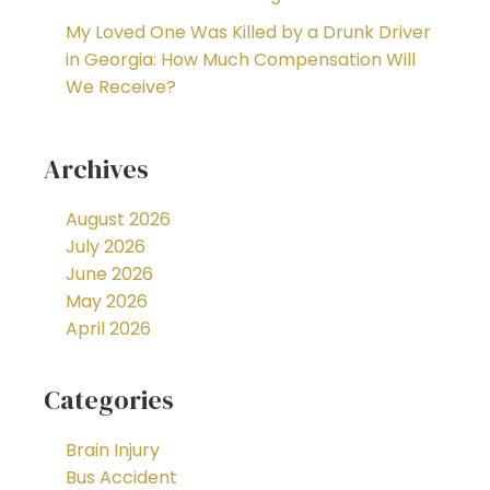
My Loved One Was Killed by a Drunk Driver
in Georgia: How Much Compensation Will
We Receive?
Archives
August 2026
July 2026
June 2026
May 2026
April 2026
Categories
Brain Injury
Bus Accident