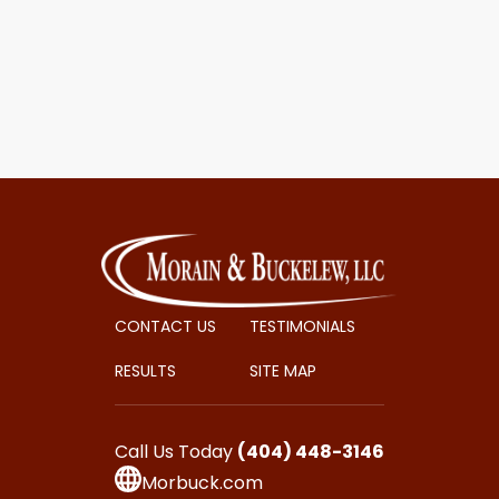
CONTACT US
TESTIMONIALS
RESULTS
SITE MAP
Call Us Today
(404) 448-3146
Morbuck.com