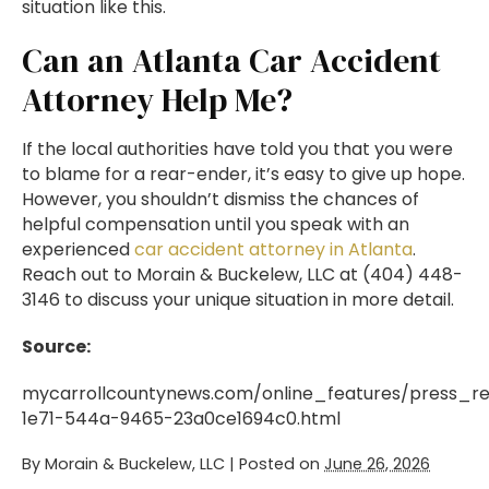
situation like this.
Can an Atlanta Car Accident
Attorney Help Me?
If the local authorities have told you that you were
to blame for a rear-ender, it’s easy to give up hope.
However, you shouldn’t dismiss the chances of
helpful compensation until you speak with an
experienced
car accident attorney in Atlanta
.
Reach out to Morain & Buckelew, LLC at (404) 448-
3146 to discuss your unique situation in more detail.
Source:
mycarrollcountynews.com/online_features/press_re
1e71-544a-9465-23a0ce1694c0.html
By
Morain & Buckelew, LLC
|
Posted on
June 26, 2026