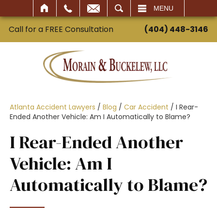
SEARCH
MENU
Call for a FREE Consultation
(404) 448-3146
Atlanta Accident Lawyers
/
Blog
/
Car Accident
/
I Rear-
Ended Another Vehicle: Am I Automatically to Blame?
I Rear-Ended Another
Vehicle: Am I
Automatically to Blame?