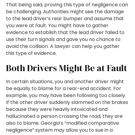
That being said, proving this type of negligence can
be challenging. Authorities might see the damage
to the lead driver’s rear bumper and assume that
you were at fault. You might have to gather
evidence to establish that the lead driver failed to
use their turn signals and gave you no chance to
avoid the collision. A lawyer can help you gather
this type of evidence.
Both Drivers Might Be at Fault
In certain situations, you and another driver might
be equally to blame for a rear-end accident. For
example, you may have been following too closely.
If the other driver suddenly slammed on the brakes
because they were heavily intoxicated and
hallucinated a person crossing the road, they are
also to blame. Georgia’s “modified comparative
negligence” system may allow you to sue in a