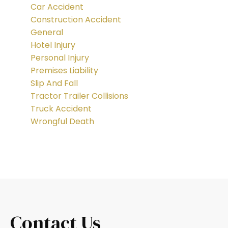
Car Accident
Construction Accident
General
Hotel Injury
Personal Injury
Premises Liability
Slip And Fall
Tractor Trailer Collisions
Truck Accident
Wrongful Death
Contact Us