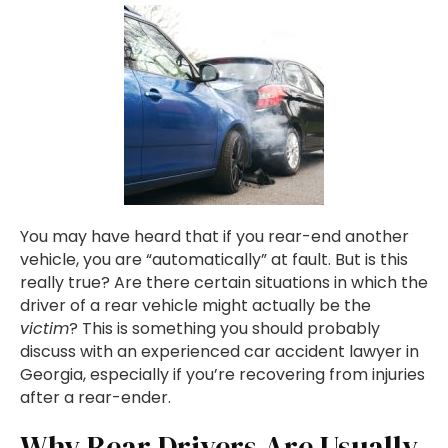
You may have heard that if you rear-end another
vehicle, you are “automatically” at fault. But is this
really true? Are there certain situations in which the
driver of a rear vehicle might actually be the
victim
? This is something you should probably
discuss with an experienced car accident lawyer in
Georgia, especially if you’re recovering from injuries
after a rear-ender.
Why Rear Drivers Are Usually