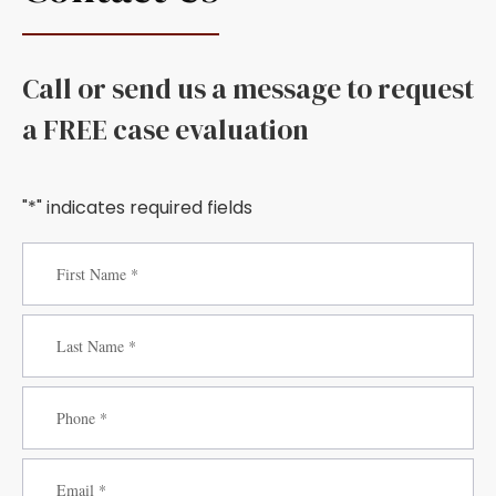
Call or send us a message to request
a FREE case evaluation
"*" indicates required fields