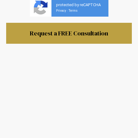
protected by reCAPTCHA
Privacy
Terms
-