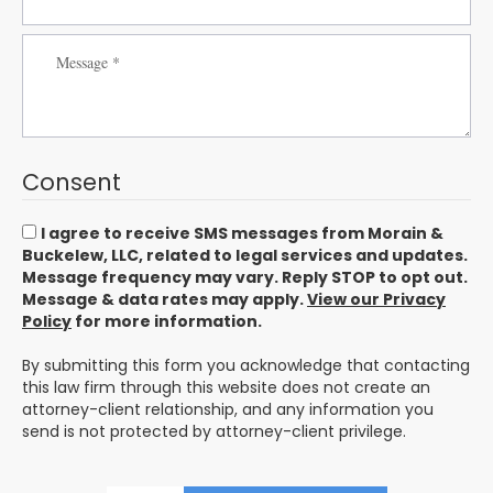
Consent
I agree to receive SMS messages from Morain &
Buckelew, LLC, related to legal services and updates.
Message frequency may vary. Reply STOP to opt out.
Message & data rates may apply.
View our Privacy
Policy
for more information.
By submitting this form you acknowledge that contacting
this law firm through this website does not create an
attorney-client relationship, and any information you
send is not protected by attorney-client privilege.