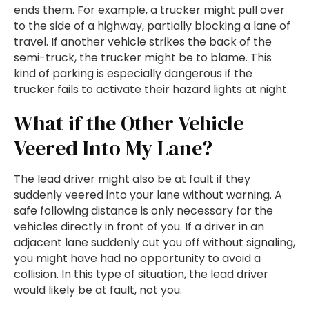
ends them. For example, a trucker might pull over
to the side of a highway, partially blocking a lane of
travel. If another vehicle strikes the back of the
semi-truck, the trucker might be to blame. This
kind of parking is especially dangerous if the
trucker fails to activate their hazard lights at night.
What if the Other Vehicle
Veered Into My Lane?
The lead driver might also be at fault if they
suddenly veered into your lane without warning. A
safe following distance is only necessary for the
vehicles directly in front of you. If a driver in an
adjacent lane suddenly cut you off without signaling,
you might have had no opportunity to avoid a
collision. In this type of situation, the lead driver
would likely be at fault, not you.