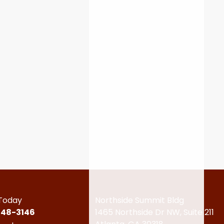
 Today
Northside Summit Bldg
448-3146
1465 Northside Dr NW,
Suite 211