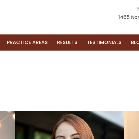
1465 Nor
PRACTICE AREAS
RESULTS
TESTIMONIALS
BL