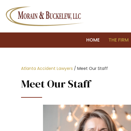
HOME
THE FIRM
Atlanta Accident Lawyers
/
Meet Our Staff
Meet Our Staff