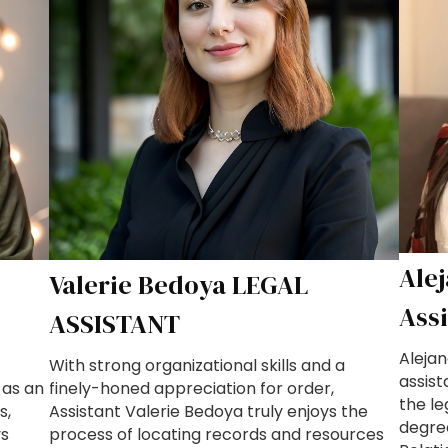
Ale
Valerie Bedoya LEGAL
Ass
ASSISTANT
Alejan
With strong organizational skills and a
assist
 as an
finely-honed appreciation for order,
the le
s,
Assistant Valerie Bedoya truly enjoys the
degre
ys
process of locating records and resources