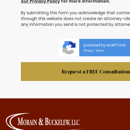
our Privacy Policy
for more information.
By submitting this form you acknowledge that contact
through this website does not create an attorney-clie
any information you send is not protected by attorney
protected by reCAPTCHA
Privacy
Terms
-