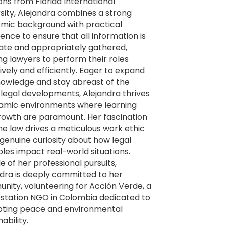
ons from Florida International
sity, Alejandra combines a strong
mic background with practical
ence to ensure that all information is
ate and appropriately gathered,
ng lawyers to perform their roles
ively and efficiently. Eager to expand
nowledge and stay abreast of the
 legal developments, Alejandra thrives
namic environments where learning
rowth are paramount. Her fascination
he law drives a meticulous work ethic
genuine curiosity about how legal
ples impact real-world situations.
e of her professional pursuits,
dra is deeply committed to her
ity, volunteering for Acción Verde, a
estation NGO in Colombia dedicated to
ting peace and environmental
ability.