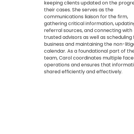
keeping clients updated on the progre
their cases. She serves as the
communications liaison for the firm,
gathering critical information, updatin
referral sources, and connecting with
trusted advisors as well as scheduling 
business and maintaining the non-litig
calendar. As a foundational part of th
team, Carol coordinates multiple face
operations and ensures that informati
shared efficiently and effectively.