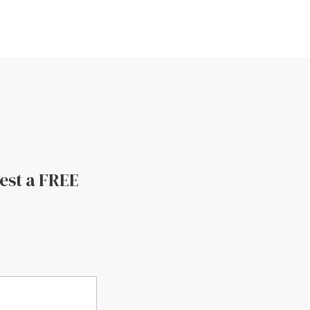
uest a FREE