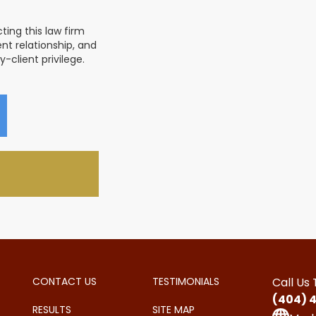
ing this law firm
nt relationship, and
-client privilege.
CONTACT US
TESTIMONIALS
Call Us
(404) 
RESULTS
SITE MAP