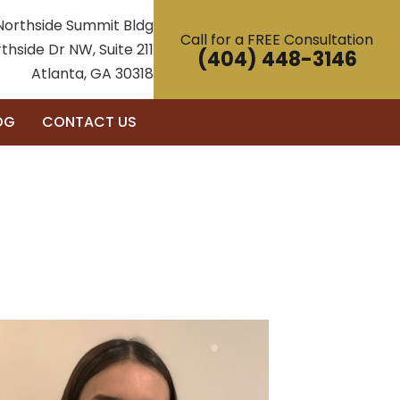
Northside Summit Bldg
Call for a FREE Consultation
thside Dr NW, Suite 211
(404) 448-3146
Atlanta, GA 30318
OG
CONTACT US