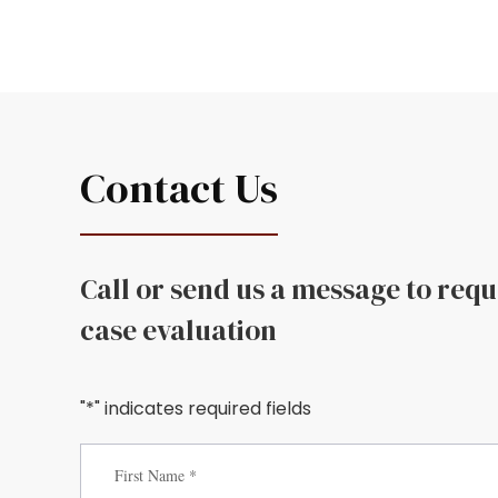
Contact Us
Call or send us a message to req
case evaluation
"*" indicates required fields