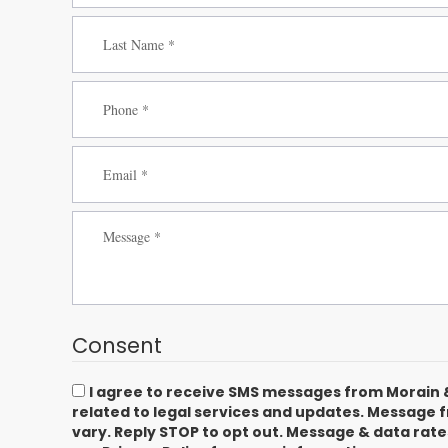
Consent
I agree to receive SMS messages from Morain 
related to legal services and updates. Message
vary. Reply STOP to opt out. Message & data rat