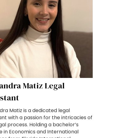
jandra Matiz Legal
istant
dra Matiz is a dedicated legal
ant with a passion for the intricacies of
gal process. Holding a bachelor’s
e in Economics and International