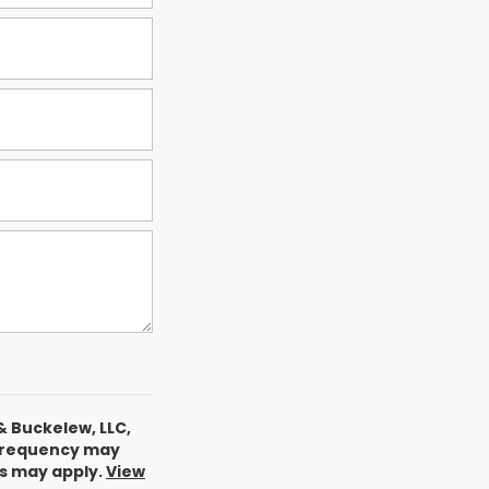
& Buckelew, LLC,
 frequency may
es may apply.
View