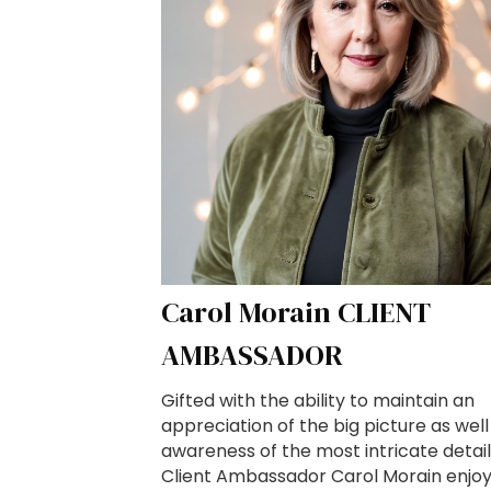
Carol Morain CLIENT
AMBASSADOR
Gifted with the ability to maintain an
appreciation of the big picture as well
awareness of the most intricate detail
Client Ambassador Carol Morain enjo