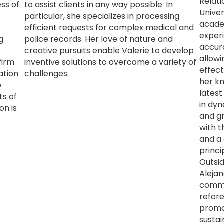
Relati
ss of
to assist clients in any way possible. In
Univer
particular, she specializes in processing
acade
efficient requests for complex medical and
experi
g
police records. Her love of nature and
accur
creative pursuits enable Valerie to develop
allowi
firm
inventive solutions to overcome a variety of
effect
ation
challenges.
her k
e
latest
ts of
in dy
on is
and g
with t
and a 
princi
Outsid
Alejan
commun
refor
promo
sustain