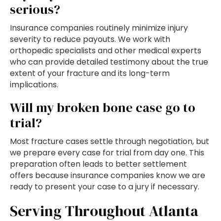
serious?
Insurance companies routinely minimize injury
severity to reduce payouts. We work with
orthopedic specialists and other medical experts
who can provide detailed testimony about the true
extent of your fracture and its long-term
implications.
Will my broken bone case go to
trial?
Most fracture cases settle through negotiation, but
we prepare every case for trial from day one. This
preparation often leads to better settlement
offers because insurance companies know we are
ready to present your case to a jury if necessary.
Serving Throughout Atlanta