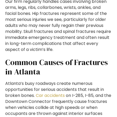
Our firm regularly handles cases involving broken
arms, legs, ribs, collarbones, wrists, ankles, and
facial bones. Hip fractures represent some of the
most serious injuries we see, particularly for older
adults who may never fully regain their previous
mobility. Skull fractures and spinal fractures require
immediate emergency treatment and often result
in long-term complications that affect every
aspect of a victim’s life.
Common Causes of Fractures
in Atlanta
Atlanta’s busy roadways create numerous
opportunities for serious accidents that result in
broken bones.
Car accidents
on I-285, I-85, and the
Downtown Connector frequently cause fractures
when vehicles collide at high speeds or when
occupants are thrown against interior surfaces