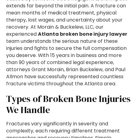
extends far beyond the initial pain. A fracture can
mean months of medical treatment, physical
therapy, lost wages, and uncertainty about your
recovery. At Morain & Buckelew, LLC, our
experienced
Atlanta broken bone injury lawyer
team understands the serious nature of these
injuries and fights to secure the full compensation
you deserve. With 15 years in business and more
than 90 years of combined legal experience,
attorneys Grant Morain, Brian Buckelew, and Paul
Allmon have successfully represented countless
fracture victims throughout the Atlanta area.
Types of Broken Bone Injuries
We Handle
Fractures vary significantly in severity and
complexity, each requiring different treatment
approaches and recovery timelines. Simple