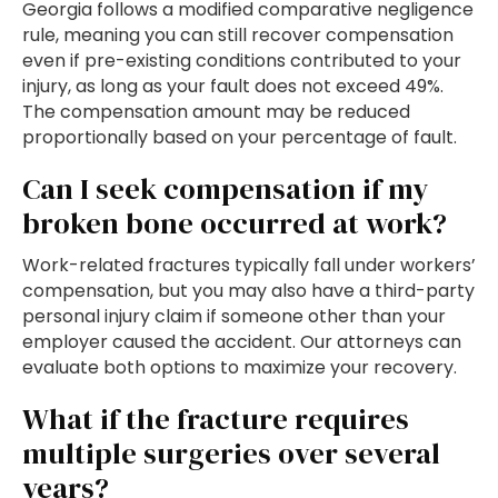
Georgia follows a modified comparative negligence
rule, meaning you can still recover compensation
even if pre-existing conditions contributed to your
injury, as long as your fault does not exceed 49%.
The compensation amount may be reduced
proportionally based on your percentage of fault.
Can I seek compensation if my
broken bone occurred at work?
Work-related fractures typically fall under workers’
compensation, but you may also have a third-party
personal injury claim if someone other than your
employer caused the accident. Our attorneys can
evaluate both options to maximize your recovery.
What if the fracture requires
multiple surgeries over several
years?