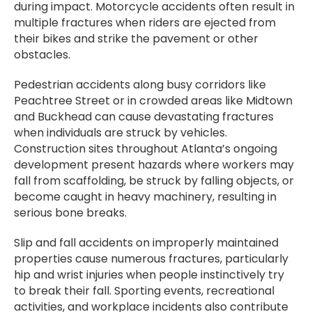
during impact. Motorcycle accidents often result in
multiple fractures when riders are ejected from
their bikes and strike the pavement or other
obstacles.
Pedestrian accidents along busy corridors like
Peachtree Street or in crowded areas like Midtown
and Buckhead can cause devastating fractures
when individuals are struck by vehicles.
Construction sites throughout Atlanta’s ongoing
development present hazards where workers may
fall from scaffolding, be struck by falling objects, or
become caught in heavy machinery, resulting in
serious bone breaks.
Slip and fall accidents on improperly maintained
properties cause numerous fractures, particularly
hip and wrist injuries when people instinctively try
to break their fall. Sporting events, recreational
activities, and workplace incidents also contribute