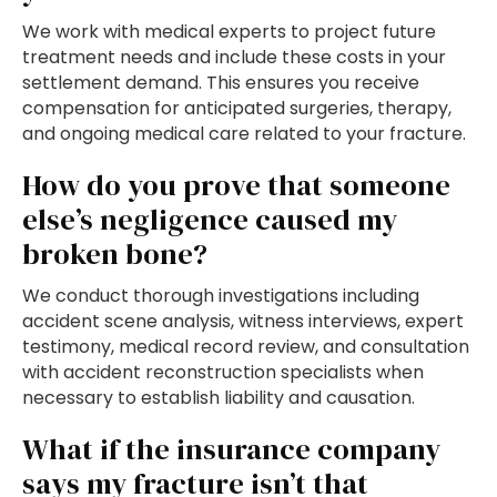
We work with medical experts to project future
treatment needs and include these costs in your
settlement demand. This ensures you receive
compensation for anticipated surgeries, therapy,
and ongoing medical care related to your fracture.
How do you prove that someone
else’s negligence caused my
broken bone?
We conduct thorough investigations including
accident scene analysis, witness interviews, expert
testimony, medical record review, and consultation
with accident reconstruction specialists when
necessary to establish liability and causation.
What if the insurance company
says my fracture isn’t that