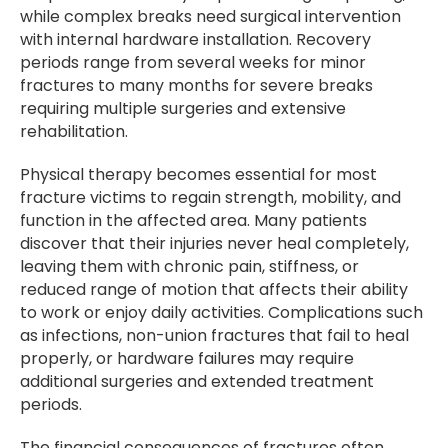
while complex breaks need surgical intervention
with internal hardware installation. Recovery
periods range from several weeks for minor
fractures to many months for severe breaks
requiring multiple surgeries and extensive
rehabilitation.
Physical therapy becomes essential for most
fracture victims to regain strength, mobility, and
function in the affected area. Many patients
discover that their injuries never heal completely,
leaving them with chronic pain, stiffness, or
reduced range of motion that affects their ability
to work or enjoy daily activities. Complications such
as infections, non-union fractures that fail to heal
properly, or hardware failures may require
additional surgeries and extended treatment
periods.
The financial consequences of fractures often