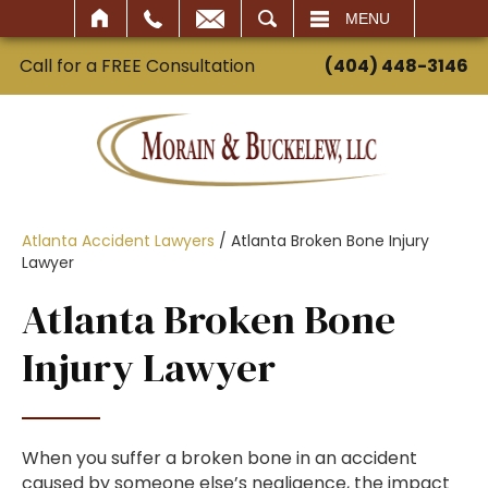
SEARCH
MENU
Call for a FREE Consultation
(404) 448-3146
Atlanta Accident Lawyers
/
Atlanta Broken Bone Injury
Lawyer
Atlanta Broken Bone
Injury Lawyer
When you suffer a broken bone in an accident
caused by someone else’s negligence, the impact