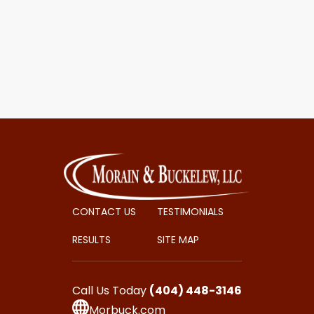
CONTACT US
TESTIMONIALS
RESULTS
SITE MAP
Call Us Today
(404) 448-3146
Morbuck.com