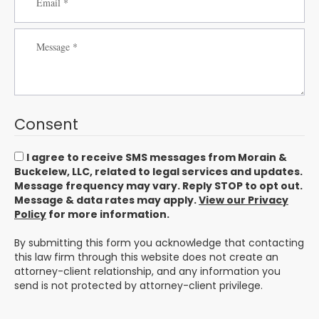
Consent
I agree to receive SMS messages from Morain &
Buckelew, LLC, related to legal services and updates.
Message frequency may vary. Reply STOP to opt out.
Message & data rates may apply.
View our Privacy
Policy
for more information.
By submitting this form you acknowledge that contacting
this law firm through this website does not create an
attorney-client relationship, and any information you
send is not protected by attorney-client privilege.