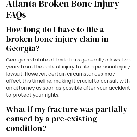
Atlanta Broken Bone Injury
FAQs
How long do I have to file a
broken bone injury claim in
Georgia?
Georgia’s statute of limitations generally allows two
years from the date of injury to file a personal injury
lawsuit. However, certain circumstances may
affect this timeline, making it crucial to consult with
an attorney as soon as possible after your accident
to protect your rights.
What if my fracture was partially
caused by a pre-existing
condition?