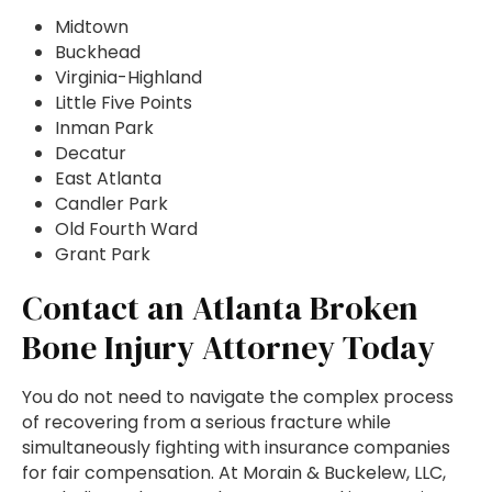
Midtown
Buckhead
Virginia-Highland
Little Five Points
Inman Park
Decatur
East Atlanta
Candler Park
Old Fourth Ward
Grant Park
Contact an Atlanta Broken
Bone Injury Attorney Today
You do not need to navigate the complex process
of recovering from a serious fracture while
simultaneously fighting with insurance companies
for fair compensation. At Morain & Buckelew, LLC,