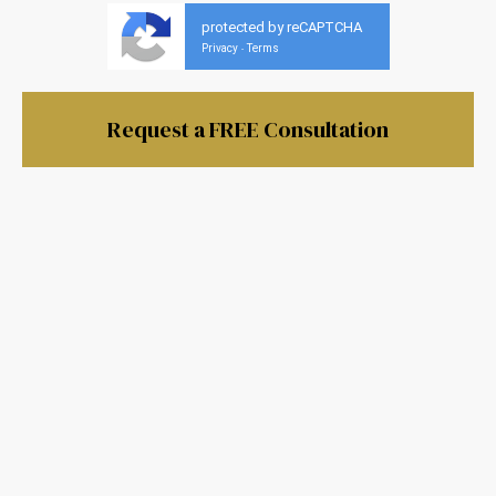
protected by reCAPTCHA
Privacy
Terms
-