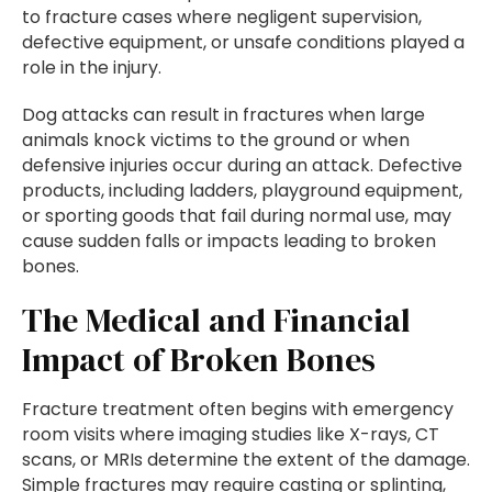
to fracture cases where negligent supervision,
defective equipment, or unsafe conditions played a
role in the injury.
Dog attacks can result in fractures when large
animals knock victims to the ground or when
defensive injuries occur during an attack. Defective
products, including ladders, playground equipment,
or sporting goods that fail during normal use, may
cause sudden falls or impacts leading to broken
bones.
The Medical and Financial
Impact of Broken Bones
Fracture treatment often begins with emergency
room visits where imaging studies like X-rays, CT
scans, or MRIs determine the extent of the damage.
Simple fractures may require casting or splinting,