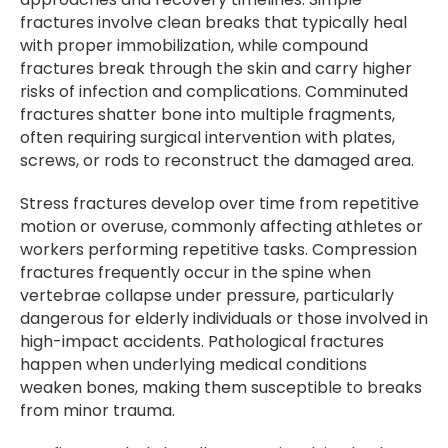
fractures involve clean breaks that typically heal
with proper immobilization, while compound
fractures break through the skin and carry higher
risks of infection and complications. Comminuted
fractures shatter bone into multiple fragments,
often requiring surgical intervention with plates,
screws, or rods to reconstruct the damaged area.
Stress fractures develop over time from repetitive
motion or overuse, commonly affecting athletes or
workers performing repetitive tasks. Compression
fractures frequently occur in the spine when
vertebrae collapse under pressure, particularly
dangerous for elderly individuals or those involved in
high-impact accidents. Pathological fractures
happen when underlying medical conditions
weaken bones, making them susceptible to breaks
from minor trauma.