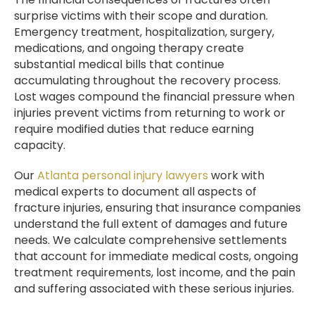
surprise victims with their scope and duration.
Emergency treatment, hospitalization, surgery,
medications, and ongoing therapy create
substantial medical bills that continue
accumulating throughout the recovery process.
Lost wages compound the financial pressure when
injuries prevent victims from returning to work or
require modified duties that reduce earning
capacity.
Our
Atlanta personal injury lawyers
work with
medical experts to document all aspects of
fracture injuries, ensuring that insurance companies
understand the full extent of damages and future
needs. We calculate comprehensive settlements
that account for immediate medical costs, ongoing
treatment requirements, lost income, and the pain
and suffering associated with these serious injuries.