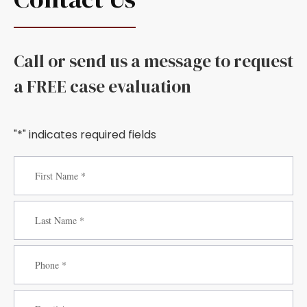
Call or send us a message to request
a FREE case evaluation
"*" indicates required fields