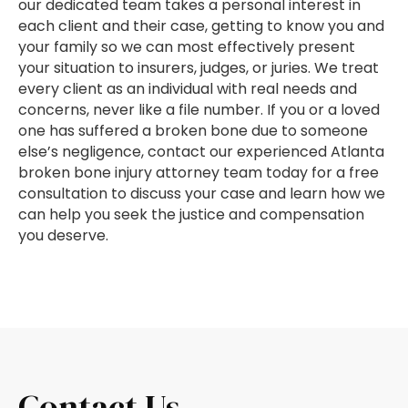
our dedicated team takes a personal interest in
each client and their case, getting to know you and
your family so we can most effectively present
your situation to insurers, judges, or juries. We treat
every client as an individual with real needs and
concerns, never like a file number. If you or a loved
one has suffered a broken bone due to someone
else’s negligence, contact our experienced Atlanta
broken bone injury attorney team today for a free
consultation to discuss your case and learn how we
can help you seek the justice and compensation
you deserve.
Contact Us