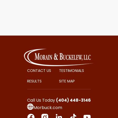
CONTACT US
TESTIMONIALS
RESULTS
SITE MAP
Call Us Today
(404) 448-3146
Morbuck.com