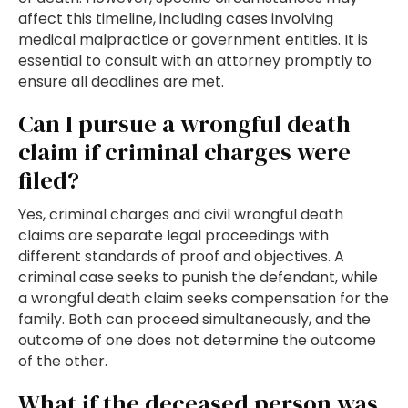
affect this timeline, including cases involving
medical malpractice or government entities. It is
essential to consult with an attorney promptly to
ensure all deadlines are met.
Can I pursue a wrongful death
claim if criminal charges were
filed?
Yes, criminal charges and civil wrongful death
claims are separate legal proceedings with
different standards of proof and objectives. A
criminal case seeks to punish the defendant, while
a wrongful death claim seeks compensation for the
family. Both can proceed simultaneously, and the
outcome of one does not determine the outcome
of the other.
What if the deceased person was