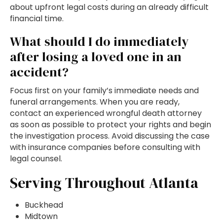
about upfront legal costs during an already difficult
financial time.
What should I do immediately
after losing a loved one in an
accident?
Focus first on your family’s immediate needs and
funeral arrangements. When you are ready,
contact an experienced wrongful death attorney
as soon as possible to protect your rights and begin
the investigation process. Avoid discussing the case
with insurance companies before consulting with
legal counsel.
Serving Throughout Atlanta
Buckhead
Midtown