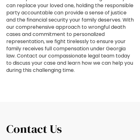
can replace your loved one, holding the responsible
party accountable can provide a sense of justice
and the financial security your family deserves. With
our comprehensive approach to wrongful death
cases and commitment to personalized
representation, we fight tirelessly to ensure your
family receives full compensation under Georgia
law. Contact our compassionate legal team today
to discuss your case and learn how we can help you
during this challenging time.
Contact Us