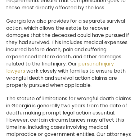
requirements ensure that compensation goes to
those most directly affected by the loss.
Georgia law also provides for a separate survival
action, which allows the estate to recover
damages that the deceased could have pursued if
they had survived. This includes medical expenses
incurred before death, pain and suffering
experienced before death, and other damages
related to the final injury. Our
personal injury
lawyers
work closely with families to ensure both
wrongful death and survival action claims are
properly pursued when applicable.
The statute of limitations for wrongful death claims
in Georgia is generally two years from the date of
death, making prompt legal action essential.
However, certain circumstances may affect this
timeline, including cases involving medical
malpractice or government entities. Our attorneys