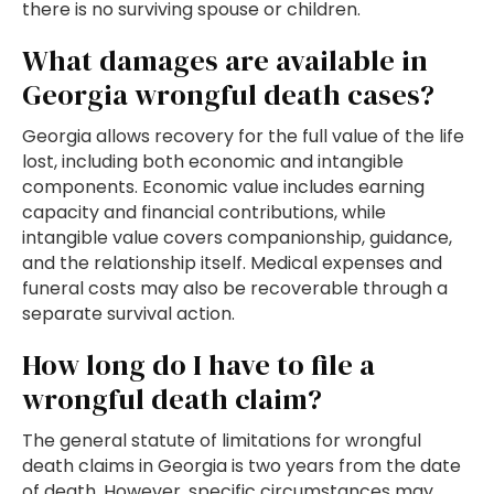
there is no surviving spouse or children.
What damages are available in
Georgia wrongful death cases?
Georgia allows recovery for the full value of the life
lost, including both economic and intangible
components. Economic value includes earning
capacity and financial contributions, while
intangible value covers companionship, guidance,
and the relationship itself. Medical expenses and
funeral costs may also be recoverable through a
separate survival action.
How long do I have to file a
wrongful death claim?
The general statute of limitations for wrongful
death claims in Georgia is two years from the date
of death. However, specific circumstances may