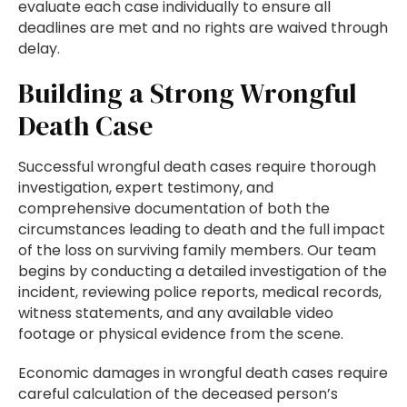
evaluate each case individually to ensure all
deadlines are met and no rights are waived through
delay.
Building a Strong Wrongful
Death Case
Successful wrongful death cases require thorough
investigation, expert testimony, and
comprehensive documentation of both the
circumstances leading to death and the full impact
of the loss on surviving family members. Our team
begins by conducting a detailed investigation of the
incident, reviewing police reports, medical records,
witness statements, and any available video
footage or physical evidence from the scene.
Economic damages in wrongful death cases require
careful calculation of the deceased person’s