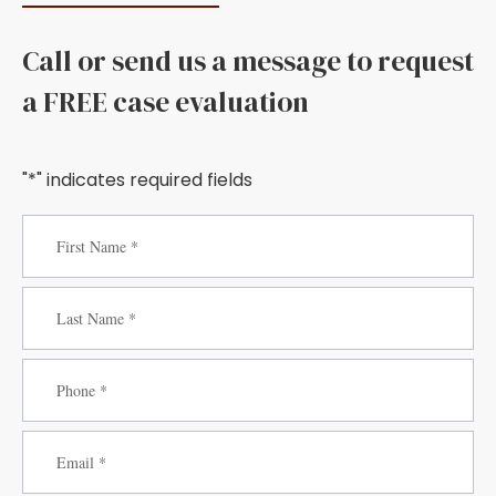
Call or send us a message to request
a FREE case evaluation
"*" indicates required fields