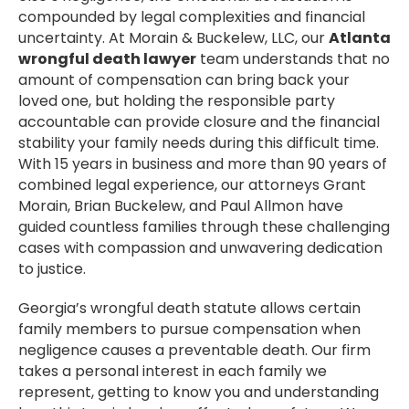
compounded by legal complexities and financial
uncertainty. At Morain & Buckelew, LLC, our
Atlanta
wrongful death lawyer
team understands that no
amount of compensation can bring back your
loved one, but holding the responsible party
accountable can provide closure and the financial
stability your family needs during this difficult time.
With 15 years in business and more than 90 years of
combined legal experience, our attorneys Grant
Morain, Brian Buckelew, and Paul Allmon have
guided countless families through these challenging
cases with compassion and unwavering dedication
to justice.
Georgia’s wrongful death statute allows certain
family members to pursue compensation when
negligence causes a preventable death. Our firm
takes a personal interest in each family we
represent, getting to know you and understanding