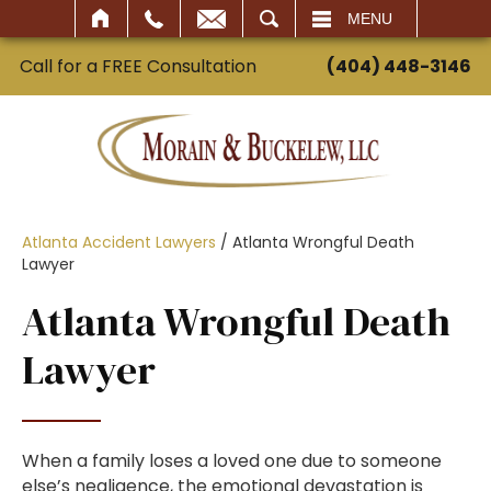
SEARCH
MENU
Call for a FREE Consultation
(404) 448-3146
Atlanta Accident Lawyers
/
Atlanta Wrongful Death
Lawyer
Atlanta Wrongful Death
Lawyer
When a family loses a loved one due to someone
else’s negligence, the emotional devastation is