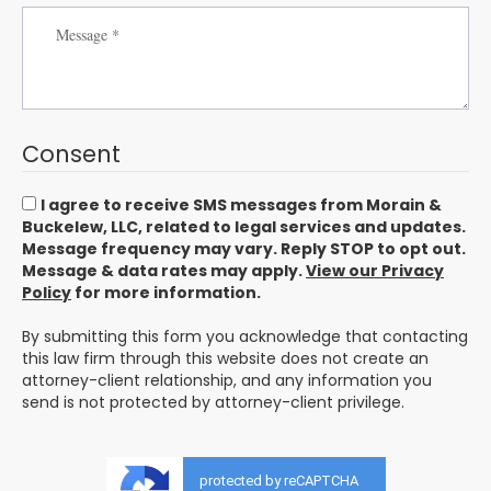
Consent
I agree to receive SMS messages from Morain &
Buckelew, LLC, related to legal services and updates.
Message frequency may vary. Reply STOP to opt out.
Message & data rates may apply.
View our Privacy
Policy
for more information.
By submitting this form you acknowledge that contacting
this law firm through this website does not create an
attorney-client relationship, and any information you
send is not protected by attorney-client privilege.
protected by reCAPTCHA