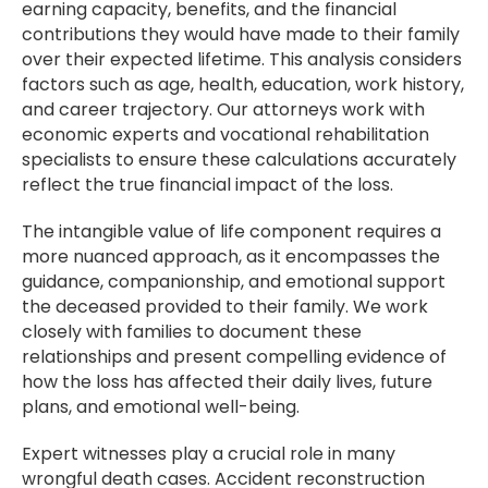
earning capacity, benefits, and the financial
contributions they would have made to their family
over their expected lifetime. This analysis considers
factors such as age, health, education, work history,
and career trajectory. Our attorneys work with
economic experts and vocational rehabilitation
specialists to ensure these calculations accurately
reflect the true financial impact of the loss.
The intangible value of life component requires a
more nuanced approach, as it encompasses the
guidance, companionship, and emotional support
the deceased provided to their family. We work
closely with families to document these
relationships and present compelling evidence of
how the loss has affected their daily lives, future
plans, and emotional well-being.
Expert witnesses play a crucial role in many
wrongful death cases. Accident reconstruction