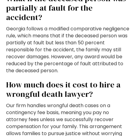
partially at fault for the
accident?
Georgia follows a modified comparative negligence
rule, which means that if the deceased person was
partially at fault but less than 50 percent
responsible for the accident, the family may still
recover damages. However, any award would be
reduced by the percentage of fault attributed to
the deceased person.
How much does it cost to hire a
wrongful death lawyer?
Our firm handles wrongful death cases on a
contingency fee basis, meaning you pay no
attorney fees unless we successfully recover
compensation for your family. This arrangement
allows families to pursue justice without worrying