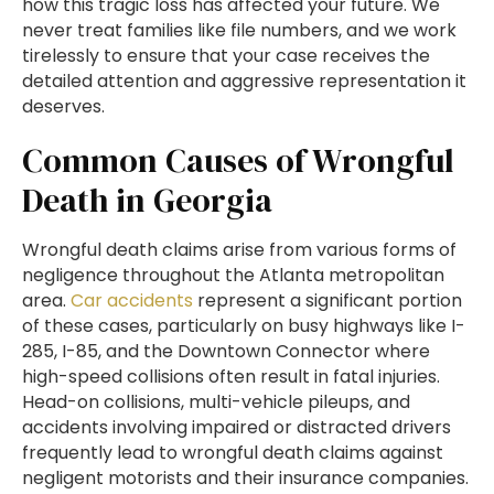
how this tragic loss has affected your future. We
never treat families like file numbers, and we work
tirelessly to ensure that your case receives the
detailed attention and aggressive representation it
deserves.
Common Causes of Wrongful
Death in Georgia
Wrongful death claims arise from various forms of
negligence throughout the Atlanta metropolitan
area.
Car accidents
represent a significant portion
of these cases, particularly on busy highways like I-
285, I-85, and the Downtown Connector where
high-speed collisions often result in fatal injuries.
Head-on collisions, multi-vehicle pileups, and
accidents involving impaired or distracted drivers
frequently lead to wrongful death claims against
negligent motorists and their insurance companies.