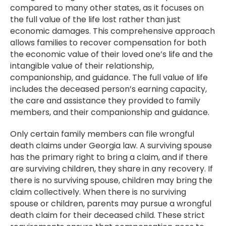
compared to many other states, as it focuses on
the full value of the life lost rather than just
economic damages. This comprehensive approach
allows families to recover compensation for both
the economic value of their loved one’s life and the
intangible value of their relationship,
companionship, and guidance. The full value of life
includes the deceased person’s earning capacity,
the care and assistance they provided to family
members, and their companionship and guidance.
Only certain family members can file wrongful
death claims under Georgia law. A surviving spouse
has the primary right to bring a claim, and if there
are surviving children, they share in any recovery. If
there is no surviving spouse, children may bring the
claim collectively. When there is no surviving
spouse or children, parents may pursue a wrongful
death claim for their deceased child. These strict