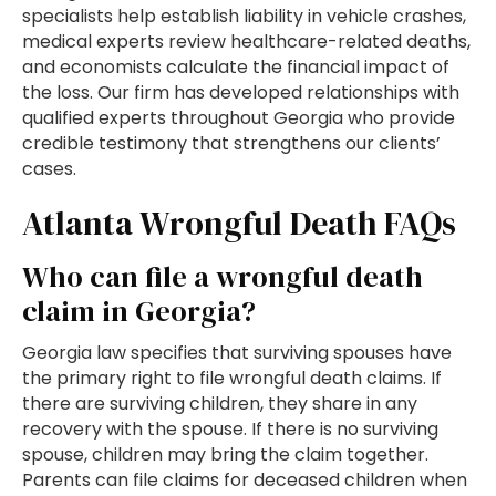
specialists help establish liability in vehicle crashes,
medical experts review healthcare-related deaths,
and economists calculate the financial impact of
the loss. Our firm has developed relationships with
qualified experts throughout Georgia who provide
credible testimony that strengthens our clients’
cases.
Atlanta Wrongful Death FAQs
Who can file a wrongful death
claim in Georgia?
Georgia law specifies that surviving spouses have
the primary right to file wrongful death claims. If
there are surviving children, they share in any
recovery with the spouse. If there is no surviving
spouse, children may bring the claim together.
Parents can file claims for deceased children when