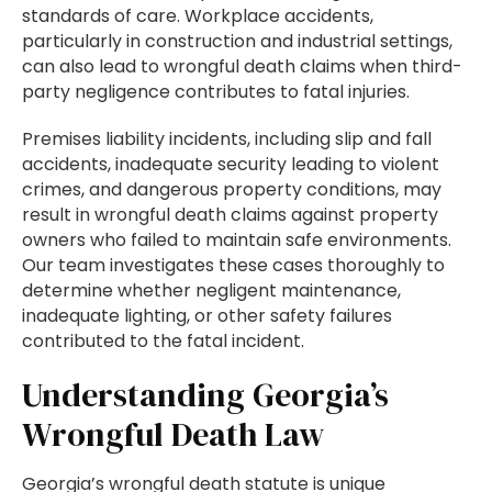
standards of care. Workplace accidents,
particularly in construction and industrial settings,
can also lead to wrongful death claims when third-
party negligence contributes to fatal injuries.
Premises liability incidents, including slip and fall
accidents, inadequate security leading to violent
crimes, and dangerous property conditions, may
result in wrongful death claims against property
owners who failed to maintain safe environments.
Our team investigates these cases thoroughly to
determine whether negligent maintenance,
inadequate lighting, or other safety failures
contributed to the fatal incident.
Understanding Georgia’s
Wrongful Death Law
Georgia’s wrongful death statute is unique