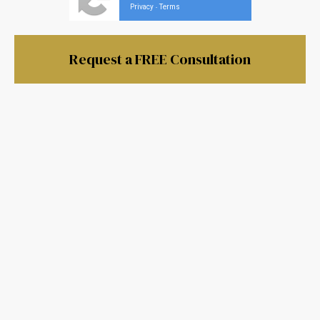
Privacy
Terms
-