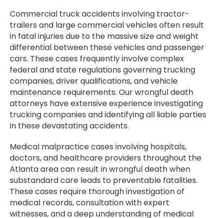
Commercial truck accidents involving tractor-
trailers and large commercial vehicles often result
in fatal injuries due to the massive size and weight
differential between these vehicles and passenger
cars. These cases frequently involve complex
federal and state regulations governing trucking
companies, driver qualifications, and vehicle
maintenance requirements. Our wrongful death
attorneys have extensive experience investigating
trucking companies and identifying all liable parties
in these devastating accidents.
Medical malpractice cases involving hospitals,
doctors, and healthcare providers throughout the
Atlanta area can result in wrongful death when
substandard care leads to preventable fatalities.
These cases require thorough investigation of
medical records, consultation with expert
witnesses, and a deep understanding of medical