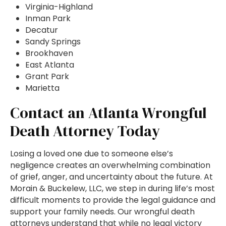
Virginia-Highland
Inman Park
Decatur
Sandy Springs
Brookhaven
East Atlanta
Grant Park
Marietta
Contact an Atlanta Wrongful
Death Attorney Today
Losing a loved one due to someone else’s
negligence creates an overwhelming combination
of grief, anger, and uncertainty about the future. At
Morain & Buckelew, LLC, we step in during life’s most
difficult moments to provide the legal guidance and
support your family needs. Our wrongful death
attorneys understand that while no legal victory