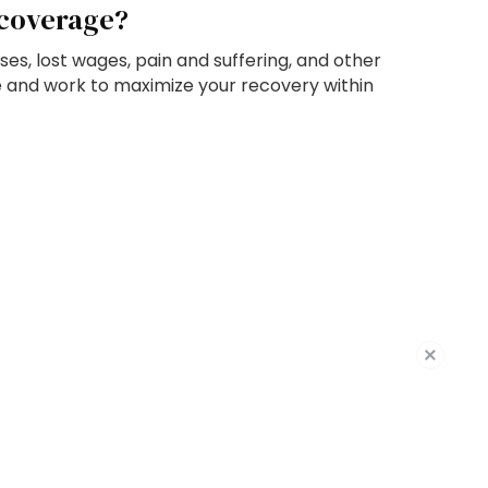
 coverage?
ses, lost wages, pain and suffering, and other
e and work to maximize your recovery within