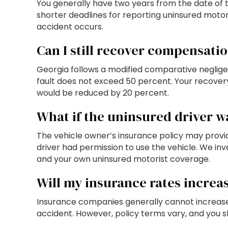
You generally have two years from the date of th
shorter deadlines for reporting uninsured motori
accident occurs.
Can I still recover compensation
Georgia follows a modified comparative negligen
fault does not exceed 50 percent. Your recovery
would be reduced by 20 percent.
What if the uninsured driver w
The vehicle owner’s insurance policy may prov
driver had permission to use the vehicle. We inv
and your own uninsured motorist coverage.
Will my insurance rates increas
Insurance companies generally cannot increase y
accident. However, policy terms vary, and you sh