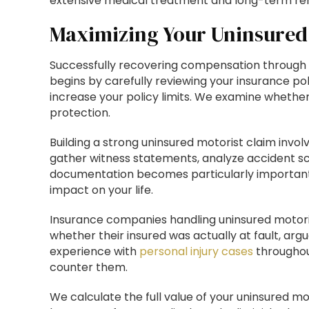
extensive medical treatment and long-term reha
Maximizing Your Uninsured
Successfully recovering compensation through 
begins by carefully reviewing your insurance po
increase your policy limits. We examine whethe
protection.
Building a strong uninsured motorist claim invo
gather witness statements, analyze accident s
documentation becomes particularly important i
impact on your life.
Insurance companies handling uninsured motoris
whether their insured was actually at fault, arg
experience with
personal injury cases
throughou
counter them.
We calculate the full value of your uninsured m