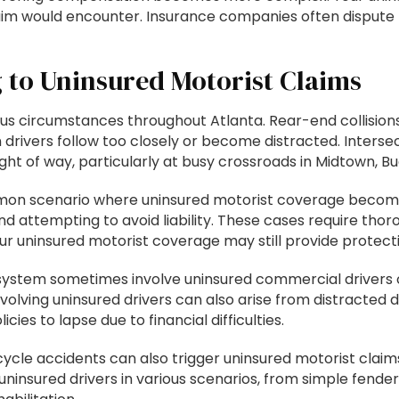
im would encounter. Insurance companies often dispute liab
to Uninsured Motorist Claims
us circumstances throughout Atlanta. Rear-end collisions
 drivers follow too closely or become distracted. Interse
e right of way, particularly at busy crossroads in Midtown,
n scenario where uninsured motorist coverage becomes 
 attempting to avoid liability. These cases require thorou
r uninsured motorist coverage may still provide protecti
e system sometimes involve uninsured commercial drivers 
volving uninsured drivers can also arise from distracted dr
cies to lapse due to financial difficulties.
icycle accidents can also trigger uninsured motorist clai
uninsured drivers in various scenarios, from simple fend