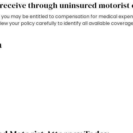
receive through uninsured motorist
but you may be entitled to compensation for medical expen
 your policy carefully to identify all available coverag
a