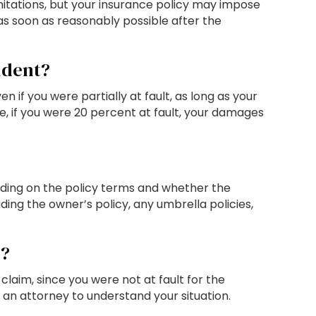
imitations, but your insurance policy may impose
 as soon as reasonably possible after the
cident?
f you were partially at fault, as long as your
e, if you were 20 percent at fault, your damages
ding on the policy terms and whether the
ding the owner’s policy, any umbrella policies,
m?
laim, since you were not at fault for the
 an attorney to understand your situation.