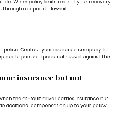
 life. When policy limits restrict your recovery,
 through a separate lawsuit.
t to police. Contact your insurance company to
tion to pursue a personal lawsuit against the
some insurance but not
when the at-fault driver carries insurance but
ide additional compensation up to your policy