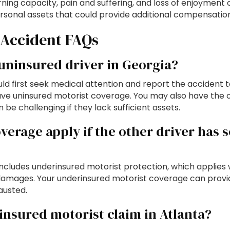
ing capacity, pain and suffering, and loss of enjoyment of
rsonal assets that could provide additional compensation
 Accident FAQs
 uninsured driver in Georgia?
hould first seek medical attention and report the acciden
e uninsured motorist coverage. You may also have the op
be challenging if they lack sufficient assets.
erage apply if the other driver has 
ncludes underinsured motorist protection, which applies 
our damages. Your underinsured motorist coverage can prov
hausted.
ninsured motorist claim in Atlanta?