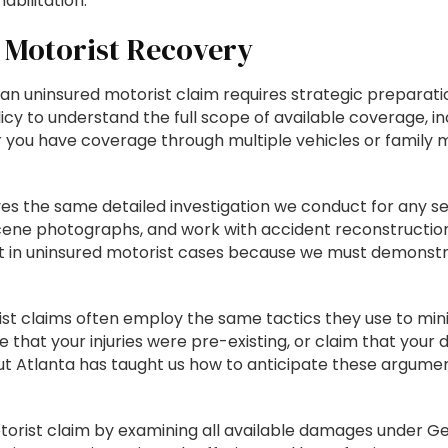
bilitation.
 Motorist Recovery
an uninsured motorist claim requires strategic prepara
licy to understand the full scope of available coverage, 
r you have coverage through multiple vehicles or family 
lves the same detailed investigation we conduct for any s
cene photographs, and work with accident reconstructio
n uninsured motorist cases because we must demonstrate 
t claims often employ the same tactics they use to min
ue that your injuries were pre-existing, or claim that you
t Atlanta has taught us how to anticipate these argume
otorist claim by examining all available damages under Ge