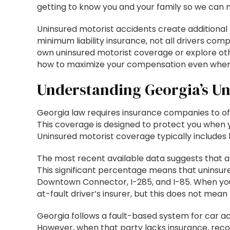
getting to know you and your family so we can mo
Uninsured motorist accidents create additional 
minimum liability insurance, not all drivers co
own uninsured motorist coverage or explore oth
how to maximize your compensation even when t
Understanding Georgia’s Un
Georgia law requires insurance companies to offe
This coverage is designed to protect you when y
Uninsured motorist coverage typically includes 
The most recent available data suggests that a
This significant percentage means that uninsure
Downtown Connector, I-285, and I-85. When you 
at-fault driver’s insurer, but this does not mean
Georgia follows a fault-based system for car ac
However, when that party lacks insurance, re