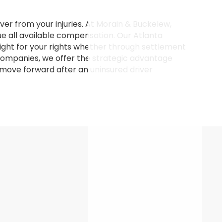
ver from your injuries. At Morain & Buckelew,
e all available compensation. Our Atlanta
ight for your rights whether through settlement
e companies, we offer the strategic advantage
u move forward after an uninsured driver