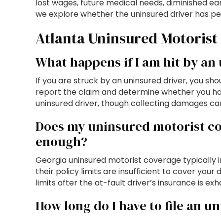
lost wages, future medical needs, diminished earn
we explore whether the uninsured driver has pe
Atlanta Uninsured Motorist
What happens if I am hit by an
If you are struck by an uninsured driver, you s
report the claim and determine whether you hav
uninsured driver, though collecting damages can 
Does my uninsured motorist cov
enough?
Georgia uninsured motorist coverage typically i
their policy limits are insufficient to cover y
limits after the at-fault driver’s insurance is ex
How long do I have to file an u