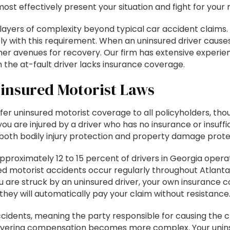
st effectively present your situation and fight for your r
layers of complexity beyond typical car accident claims. 
mply with this requirement. When an uninsured driver cause
er avenues for recovery. Our firm has extensive experi
he at-fault driver lacks insurance coverage.
insured Motorist Laws
r uninsured motorist coverage to all policyholders, though
ou are injured by a driver who has no insurance or insuff
both bodily injury protection and property damage protec
pproximately 12 to 15 percent of drivers in Georgia oper
d motorist accidents occur regularly throughout Atlanta, 
are struck by an uninsured driver, your own insurance co
 they will automatically pay your claim without resistance
cidents, meaning the party responsible for causing the c
covering compensation becomes more complex. Your unin