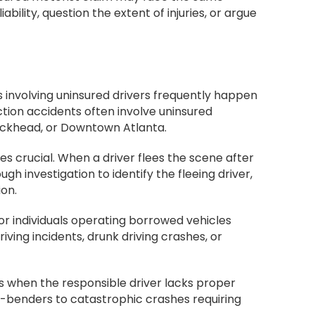
ility, question the extent of injuries, or argue
 involving uninsured drivers frequently happen
ction accidents often involve uninsured
 Buckhead, or Downtown Atlanta.
crucial. When a driver flees the scene after
gh investigation to identify the fleeing driver,
on.
or individuals operating borrowed vehicles
iving incidents, drunk driving crashes, or
ms when the responsible driver lacks proper
er-benders to catastrophic crashes requiring