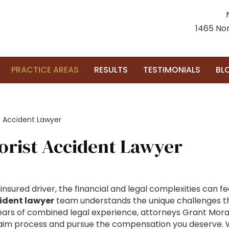
1465 Nor
PRACTICE AREAS
RESULTS
TESTIMONIALS
BL
t Accident Lawyer
orist Accident Lawyer
nsured driver, the financial and legal complexities can f
ident lawyer
team understands the unique challenges the
ars of combined legal experience, attorneys Grant Morai
aim process and pursue the compensation you deserve. W