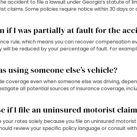
e accident to file a lawsuit under Georgia’s statute of l
st claims. Some policies require notice within 30 days or
 if I was partially at fault for the ac
ce rule, which means you can recover compensation even i
 will be reduced by your percentage of fault. For exampl
as using someone else’s vehicle?
ide coverage even when someone else was driving, depen
estigate all potential sources of insurance coverage, inclu
e if I file an uninsured motorist clai
our rates solely because you file an uninsured motorist c
ould review your specific policy language or consult with