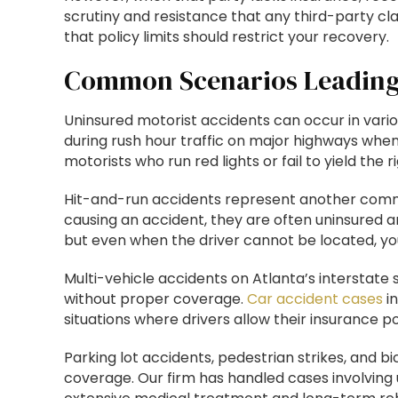
scrutiny and resistance that any third-party cla
that policy limits should restrict your recovery.
Common Scenarios Leading 
Uninsured motorist accidents can occur in vario
during rush hour traffic on major highways when
motorists who run red lights or fail to yield th
Hit-and-run accidents represent another commo
causing an accident, they are often uninsured and
but even when the driver cannot be located, you
Multi-vehicle accidents on Atlanta’s interstat
without proper coverage.
Car accident cases
in
situations where drivers allow their insurance poli
Parking lot accidents, pedestrian strikes, and b
coverage. Our firm has handled cases involving 