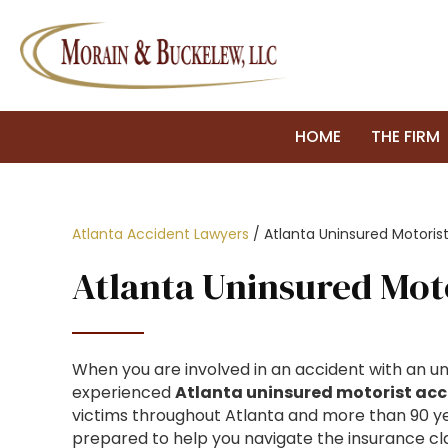
HOME
THE FIRM
Atlanta Accident Lawyers
/
Atlanta Uninsured Motoris
Atlanta Uninsured Mot
When you are involved in an accident with an uni
experienced
Atlanta uninsured motorist acc
victims throughout Atlanta and more than 90 ye
prepared to help you navigate the insurance cl