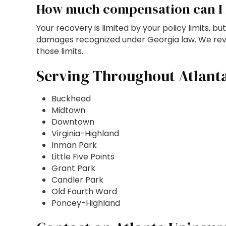
How much compensation can I 
Your recovery is limited by your policy limits, 
damages recognized under Georgia law. We review
those limits.
Serving Throughout Atlant
Buckhead
Midtown
Downtown
Virginia-Highland
Inman Park
Little Five Points
Grant Park
Candler Park
Old Fourth Ward
Poncey-Highland