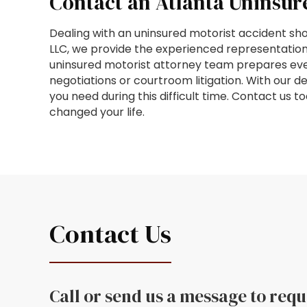
Contact an Atlanta Uninsur
Dealing with an uninsured motorist accident shou
LLC, we provide the experienced representation
uninsured motorist attorney team prepares every
negotiations or courtroom litigation. With our d
you need during this difficult time. Contact us 
changed your life.
Contact Us
Call or send us a message to req