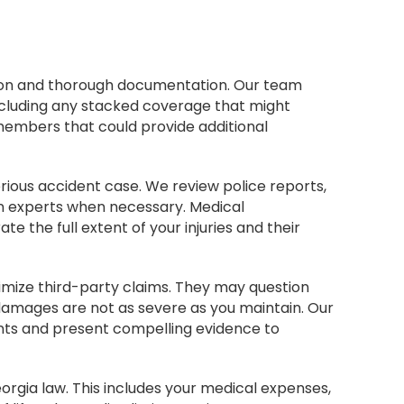
tion and thorough documentation. Our team
including any stacked coverage that might
members that could provide additional
erious accident case. We review police reports,
n experts when necessary. Medical
the full extent of your injuries and their
imize third-party claims. They may question
r damages are not as severe as you maintain. Our
nts and present compelling evidence to
orgia law. This includes your medical expenses,