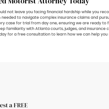
ed Motorist Attorney Today
ld not leave you facing financial hardship while you reco
 needed to navigate complex insurance claims and pursu
 case for trial from day one, ensuring we are ready to f
eep familiarity with Atlanta courts, judges, and insuranc
today for a free consultation to learn how we can help yo
uest a FREE