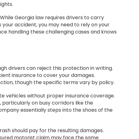
ights.
While Georgia law requires drivers to carry
s your accident, you may need to rely on your
ence handling these challenging cases and knows
 drivers can reject this protection in writing.
icient insurance to cover your damages.
tion, though the specific terms vary by policy.
ate vehicles without proper insurance coverage.
particularly on busy corridors like the
mpany essentially steps into the shoes of the
.
rash should pay for the resulting damages.
sured motorist claim may face the same