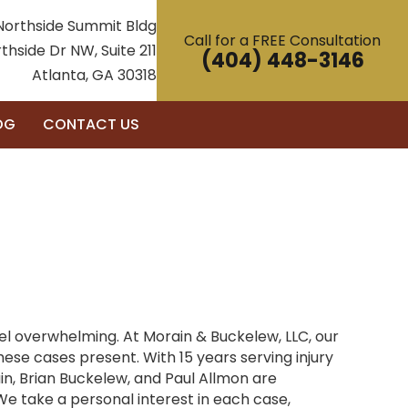
Northside Summit Bldg
Call for a FREE Consultation
thside Dr NW, Suite 211
(404) 448-3146
Atlanta, GA 30318
OG
CONTACT US
eel overwhelming. At Morain & Buckelew, LLC, our
se cases present. With 15 years serving injury
n, Brian Buckelew, and Paul Allmon are
e take a personal interest in each case,