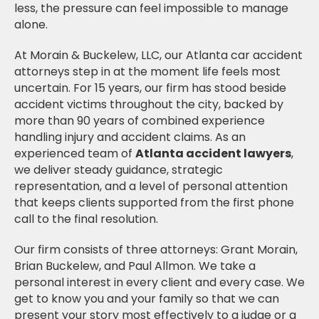
less, the pressure can feel impossible to manage
alone.
At Morain & Buckelew, LLC, our Atlanta car accident
attorneys step in at the moment life feels most
uncertain. For 15 years, our firm has stood beside
accident victims throughout the city, backed by
more than 90 years of combined experience
handling injury and accident claims. As an
experienced team of
Atlanta accident lawyers
,
we deliver steady guidance, strategic
representation, and a level of personal attention
that keeps clients supported from the first phone
call to the final resolution.
Our firm consists of three attorneys: Grant Morain,
Brian Buckelew, and Paul Allmon. We take a
personal interest in every client and every case. We
get to know you and your family so that we can
present your story most effectively to a judge or a