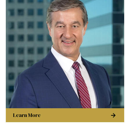
Learn More