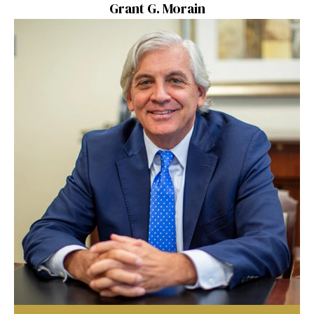
Grant G. Morain