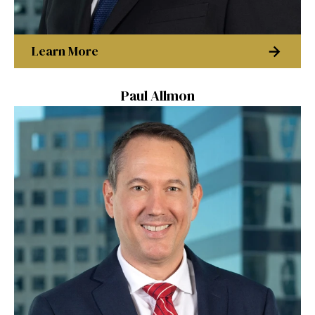
Learn More
Paul Allmon