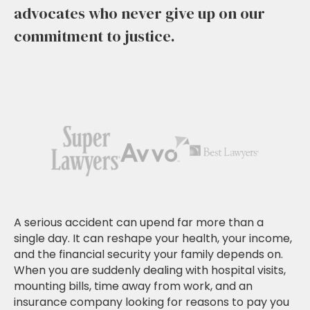
advocates who never give up on our
commitment to justice.
A serious accident can upend far more than a
single day. It can reshape your health, your income,
and the financial security your family depends on.
When you are suddenly dealing with hospital visits,
mounting bills, time away from work, and an
insurance company looking for reasons to pay you