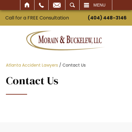
SEARCH
MENU
Call for a FREE Consultation
(404) 448-3146
Atlanta Accident Lawyers
/
Contact Us
Contact Us