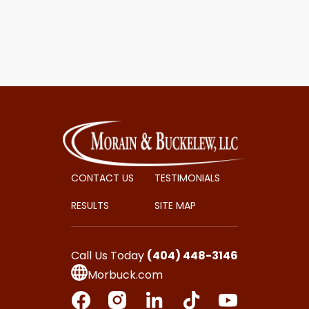
CONTACT US
TESTIMONIALS
RESULTS
SITE MAP
Call Us Today
(404) 448-3146
Morbuck.com