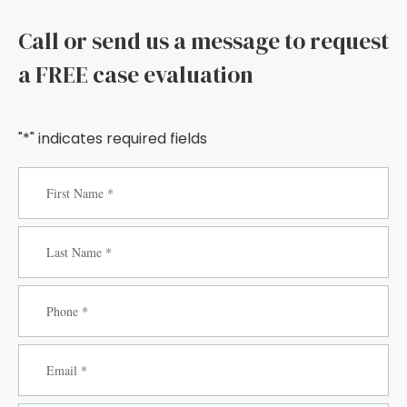
Call or send us a message to request
a FREE case evaluation
"*" indicates required fields