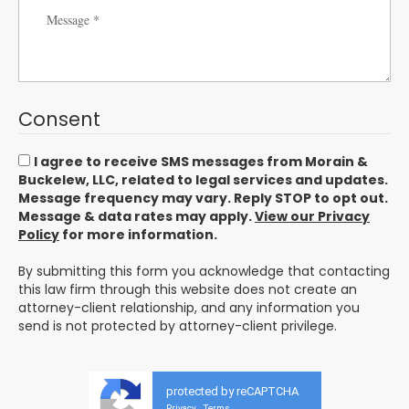
Consent
I agree to receive SMS messages from Morain &
Buckelew, LLC, related to legal services and updates.
Message frequency may vary. Reply STOP to opt out.
Message & data rates may apply.
View our Privacy
Policy
for more information.
By submitting this form you acknowledge that contacting
this law firm through this website does not create an
attorney-client relationship, and any information you
send is not protected by attorney-client privilege.
protected by reCAPTCHA
Privacy
Terms