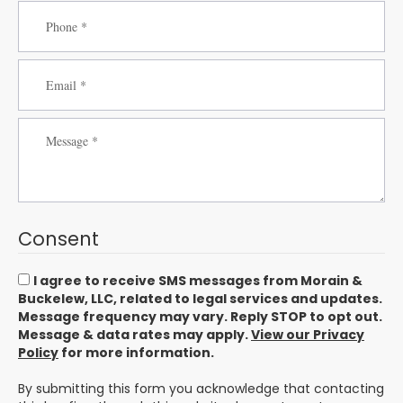
Consent
I agree to receive SMS messages from Morain &
Buckelew, LLC, related to legal services and updates.
Message frequency may vary. Reply STOP to opt out.
Message & data rates may apply.
View our Privacy
Policy
for more information.
By submitting this form you acknowledge that contacting