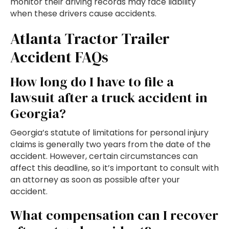
monitor their driving records may face liability
when these drivers cause accidents.
Atlanta Tractor Trailer
Accident FAQs
How long do I have to file a
lawsuit after a truck accident in
Georgia?
Georgia’s statute of limitations for personal injury
claims is generally two years from the date of the
accident. However, certain circumstances can
affect this deadline, so it’s important to consult with
an attorney as soon as possible after your
accident.
What compensation can I recover