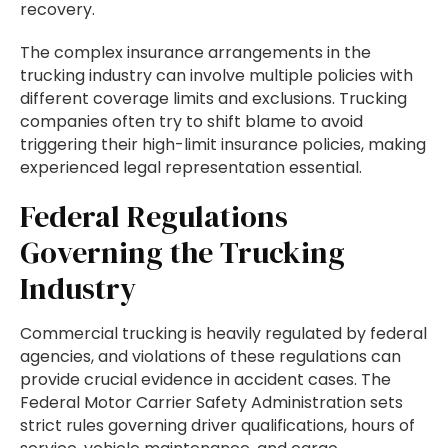
recovery.
The complex insurance arrangements in the
trucking industry can involve multiple policies with
different coverage limits and exclusions. Trucking
companies often try to shift blame to avoid
triggering their high-limit insurance policies, making
experienced legal representation essential.
Federal Regulations
Governing the Trucking
Industry
Commercial trucking is heavily regulated by federal
agencies, and violations of these regulations can
provide crucial evidence in accident cases. The
Federal Motor Carrier Safety Administration sets
strict rules governing driver qualifications, hours of