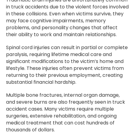
in truck accidents due to the violent forces involved
in these collisions. Even when victims survive, they
may face cognitive impairments, memory
problems, and personality changes that affect
their ability to work and maintain relationships.
Spinal cord injuries can result in partial or complete
paralysis, requiring lifetime medical care and
significant modifications to the victim’s home and
lifestyle. These injuries often prevent victims from
returning to their previous employment, creating
substantial financial hardship.
Multiple bone fractures, internal organ damage,
and severe burns are also frequently seen in truck
accident cases. Many victims require multiple
surgeries, extensive rehabilitation, and ongoing
medical treatment that can cost hundreds of
thousands of dollars.