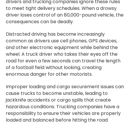
drivers and trucking companies ignore these rules
to meet tight delivery schedules. When a drowsy
driver loses control of an 80,000-pound vehicle, the
consequences can be deadly.
Distracted driving has become increasingly
common as drivers use cell phones, GPS devices,
and other electronic equipment while behind the
wheel. A truck driver who takes their eyes off the
road for even a few seconds can travel the length
of a football field without looking, creating
enormous danger for other motorists.
Improper loading and cargo securement issues can
cause trucks to become unstable, leading to
jackknife accidents or cargo spills that create
hazardous conditions. Trucking companies have a
responsibility to ensure their vehicles are properly
loaded and balanced before hitting the road.