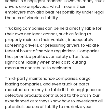
vehicle in a negligent manner. However, many truck
drivers are employees, which means their
employers may also bear responsibility under legal
theories of vicarious liability.
Trucking companies can be held directly liable for
their own negligent actions, such as failing to
properly maintain their vehicles, inadequately
screening drivers, or pressuring drivers to violate
federal hours-of-service regulations. Companies
that prioritize profits over safety often face
significant liability when their cost-cutting
measures contribute to accidents.
Third-party maintenance companies, cargo
loading companies, and even truck or parts
manufacturers may be liable if their negligence or
defective products contributed to the crash. Our
experienced attorneys know how to investigate all
potential sources of liability to maximize your