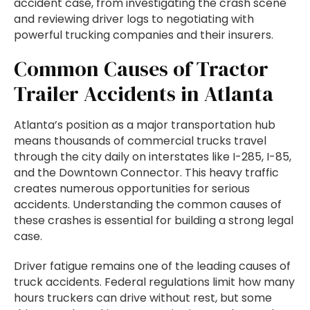
accident case, from investigating the crash scene
and reviewing driver logs to negotiating with
powerful trucking companies and their insurers.
Common Causes of Tractor
Trailer Accidents in Atlanta
Atlanta’s position as a major transportation hub
means thousands of commercial trucks travel
through the city daily on interstates like I-285, I-85,
and the Downtown Connector. This heavy traffic
creates numerous opportunities for serious
accidents. Understanding the common causes of
these crashes is essential for building a strong legal
case.
Driver fatigue remains one of the leading causes of
truck accidents. Federal regulations limit how many
hours truckers can drive without rest, but some