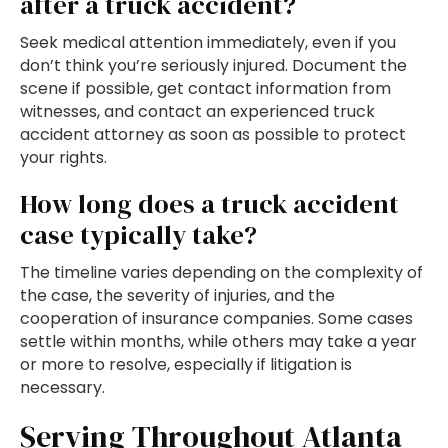
after a truck accident?
Seek medical attention immediately, even if you
don’t think you’re seriously injured. Document the
scene if possible, get contact information from
witnesses, and contact an experienced truck
accident attorney as soon as possible to protect
your rights.
How long does a truck accident
case typically take?
The timeline varies depending on the complexity of
the case, the severity of injuries, and the
cooperation of insurance companies. Some cases
settle within months, while others may take a year
or more to resolve, especially if litigation is
necessary.
Serving Throughout Atlanta