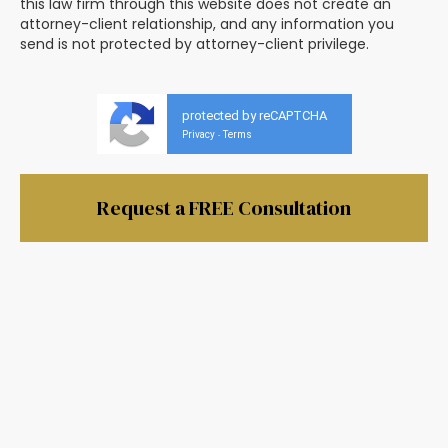
this law firm through this website does not create an
attorney-client relationship, and any information you
send is not protected by attorney-client privilege.
protected by reCAPTCHA
Privacy
Terms
-