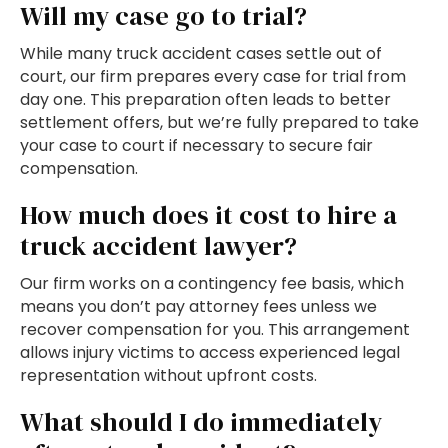
Will my case go to trial?
While many truck accident cases settle out of
court, our firm prepares every case for trial from
day one. This preparation often leads to better
settlement offers, but we’re fully prepared to take
your case to court if necessary to secure fair
compensation.
How much does it cost to hire a
truck accident lawyer?
Our firm works on a contingency fee basis, which
means you don’t pay attorney fees unless we
recover compensation for you. This arrangement
allows injury victims to access experienced legal
representation without upfront costs.
What should I do immediately