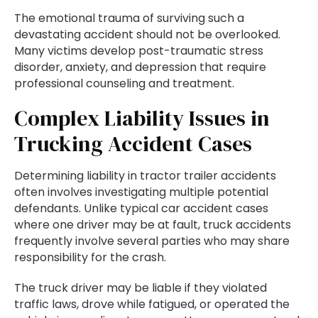
The emotional trauma of surviving such a
devastating accident should not be overlooked.
Many victims develop post-traumatic stress
disorder, anxiety, and depression that require
professional counseling and treatment.
Complex Liability Issues in
Trucking Accident Cases
Determining liability in tractor trailer accidents
often involves investigating multiple potential
defendants. Unlike typical car accident cases
where one driver may be at fault, truck accidents
frequently involve several parties who may share
responsibility for the crash.
The truck driver may be liable if they violated
traffic laws, drove while fatigued, or operated the