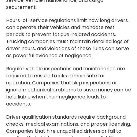
service, vehicle maintenance, and cargo
securement.
Hours-of-service regulations limit how long drivers
can operate their vehicles and mandate rest
periods to prevent fatigue-related accidents.
Trucking companies must maintain detailed logs of
driver hours, and violations of these rules can serve
as powerful evidence of negligence.
Regular vehicle inspections and maintenance are
required to ensure trucks remain safe for
operation. Companies that skip inspections or
ignore mechanical problems to save money can be
held liable when their negligence leads to
accidents.
Driver qualification standards require background
checks, medical examinations, and proper licensing.
Companies that hire unqualified drivers or fail to