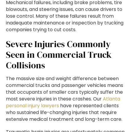
Mechanical failures, including brake problems, tire
blowouts, and steering issues, can cause drivers to
lose control. Many of these failures result from
inadequate maintenance or inspection by trucking
companies trying to cut costs.
Severe Injuries Commonly
Seen in Commercial Truck
Collisions
The massive size and weight difference between
commercial trucks and passenger vehicles means
that occupants of smaller cars typically suffer the
most severe injuries in these crashes. Our
Atlanta
personal injury lawyers
have represented clients
who sustained life-changing injuries that require
extensive medical treatment and long-term care.
Traumatic brain injuries are unfortunately common