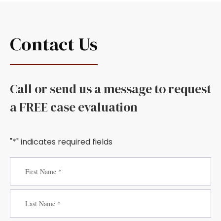
Contact Us
Call or send us a message to request
a FREE case evaluation
"*" indicates required fields