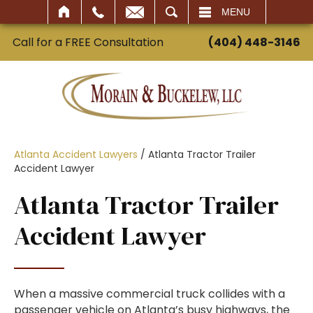
SEARCH
MENU
Call for a FREE Consultation
(404) 448-3146
Atlanta Accident Lawyers
/
Atlanta Tractor Trailer
Accident Lawyer
Atlanta Tractor Trailer
Accident Lawyer
When a massive commercial truck collides with a
passenger vehicle on Atlanta’s busy highways, the