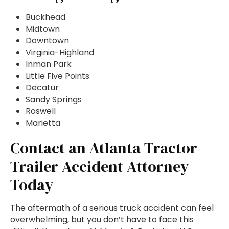
Buckhead
Midtown
Downtown
Virginia-Highland
Inman Park
Little Five Points
Decatur
Sandy Springs
Roswell
Marietta
Contact an Atlanta Tractor
Trailer Accident Attorney
Today
The aftermath of a serious truck accident can feel
overwhelming, but you don’t have to face this