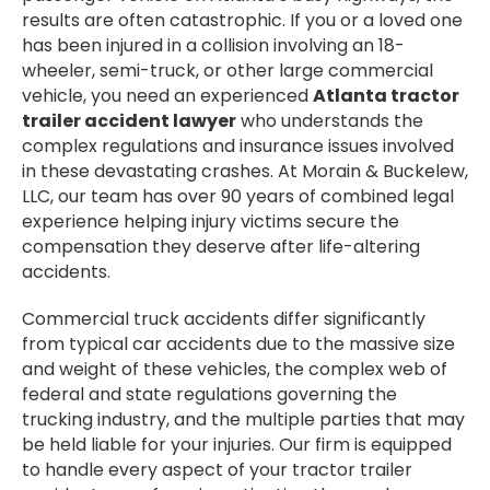
results are often catastrophic. If you or a loved one
has been injured in a collision involving an 18-
wheeler, semi-truck, or other large commercial
vehicle, you need an experienced
Atlanta tractor
trailer accident lawyer
who understands the
complex regulations and insurance issues involved
in these devastating crashes. At Morain & Buckelew,
LLC, our team has over 90 years of combined legal
experience helping injury victims secure the
compensation they deserve after life-altering
accidents.
Commercial truck accidents differ significantly
from typical car accidents due to the massive size
and weight of these vehicles, the complex web of
federal and state regulations governing the
trucking industry, and the multiple parties that may
be held liable for your injuries. Our firm is equipped
to handle every aspect of your tractor trailer