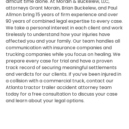
difficult time alone. At Morain & Buckelew, LLC,
attorneys Grant Morain, Brian Buckelew, and Paul
Allmon bring 15 years of firm experience and over
90 years of combined legal expertise to every case.
We take a personal interest in each client and work
tirelessly to understand how your injuries have
affected you and your family. Our team handles all
communication with insurance companies and
trucking companies while you focus on healing. We
prepare every case for trial and have a proven
track record of securing meaningful settlements
and verdicts for our clients. If you’ve been injured in
a collision with a commercial truck, contact our
Atlanta tractor trailer accident attorney team
today for a free consultation to discuss your case
and learn about your legal options.