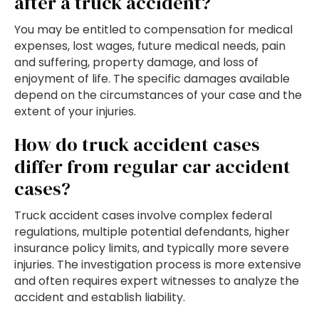
after a truck accident?
You may be entitled to compensation for medical
expenses, lost wages, future medical needs, pain
and suffering, property damage, and loss of
enjoyment of life. The specific damages available
depend on the circumstances of your case and the
extent of your injuries.
How do truck accident cases
differ from regular car accident
cases?
Truck accident cases involve complex federal
regulations, multiple potential defendants, higher
insurance policy limits, and typically more severe
injuries. The investigation process is more extensive
and often requires expert witnesses to analyze the
accident and establish liability.