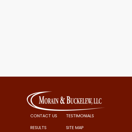
CONTACT US
TESTIMONIALS
RESULTS
SITE MAP