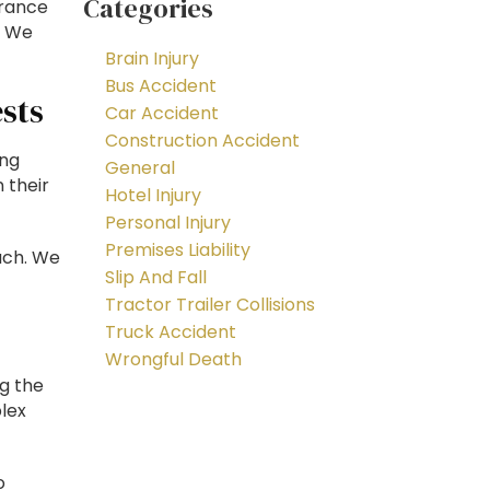
Categories
urance
. We
Brain Injury
Bus Accident
sts
Car Accident
Construction Accident
ing
General
 their
Hotel Injury
Personal Injury
Premises Liability
ach. We
Slip And Fall
Tractor Trailer Collisions
Truck Accident
Wrongful Death
ng the
lex
o