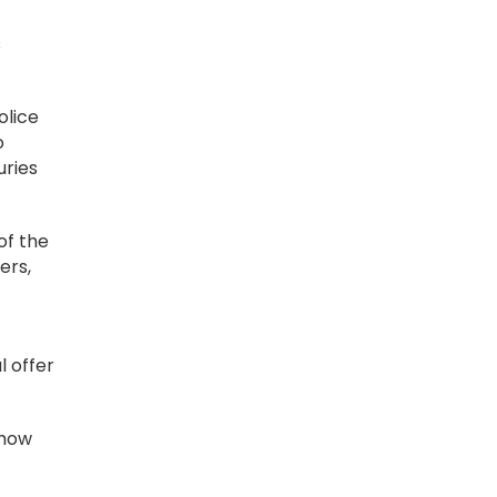
s
olice
o
uries
of the
ers,
l offer
 how