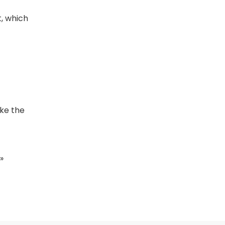
, which
ake the
»