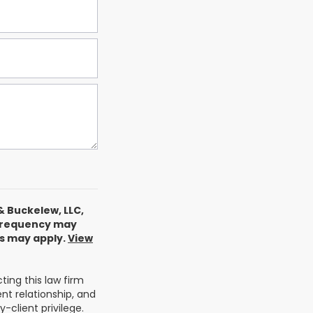
& Buckelew, LLC,
 frequency may
es may apply.
View
ing this law firm
nt relationship, and
-client privilege.