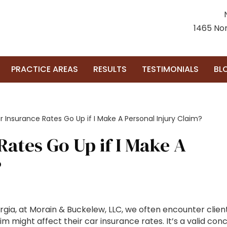
1465 Nor
PRACTICE AREAS
RESULTS
TESTIMONIALS
BL
r Insurance Rates Go Up if I Make A Personal Injury Claim?
Rates Go Up if I Make A
?
rgia, at Morain & Buckelew, LLC, we often encounter clien
im might affect their car insurance rates. It’s a valid con