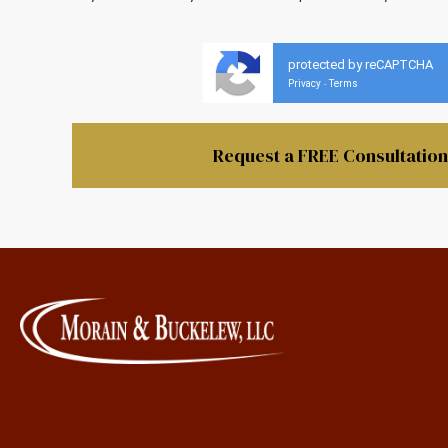
protected by reCAPTCHA
Privacy
Terms
-