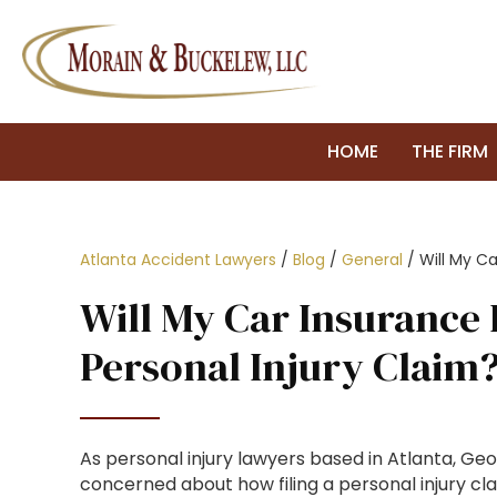
HOME
THE FIRM
Atlanta Accident Lawyers
/
Blog
/
General
/
Will My Ca
Will My Car Insurance 
Personal Injury Claim
As personal injury lawyers based in Atlanta, Geo
concerned about how filing a personal injury cla