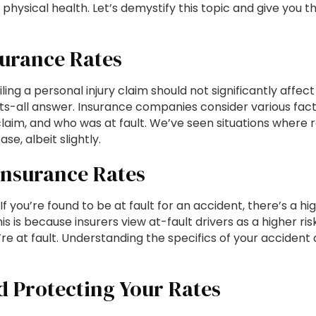
 physical health. Let’s demystify this topic and give you t
surance Rates
filing a personal injury claim should not significantly affec
fits-all answer. Insurance companies consider various fact
 claim, and who was at fault. We’ve seen situations where 
, albeit slightly.
Insurance Rates
 If you’re found to be at fault for an accident, there’s a hi
is is because insurers view at-fault drivers as a higher ris
’re at fault. Understanding the specifics of your accident
d Protecting Your Rates