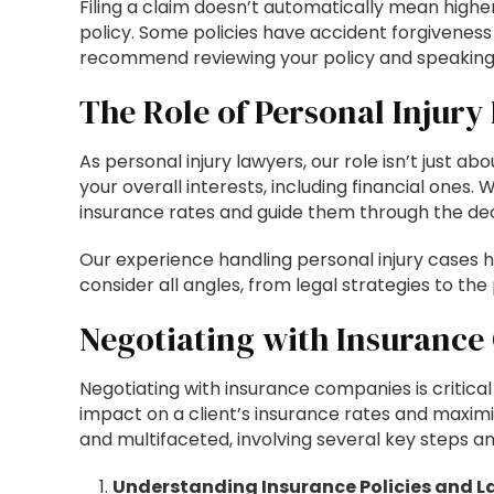
Filing a claim doesn’t automatically mean highe
policy. Some policies have accident forgiveness
recommend reviewing your policy and speaking w
The Role of Personal Injury
As personal injury lawyers, our role isn’t just ab
your overall interests, including financial ones.
insurance rates and guide them through the de
Our experience handling personal injury cases
consider all angles, from legal strategies to the 
Negotiating with Insuranc
Negotiating with insurance companies is critical t
impact on a client’s insurance rates and maximi
and multifaceted, involving several key steps an
Understanding Insurance Policies and L