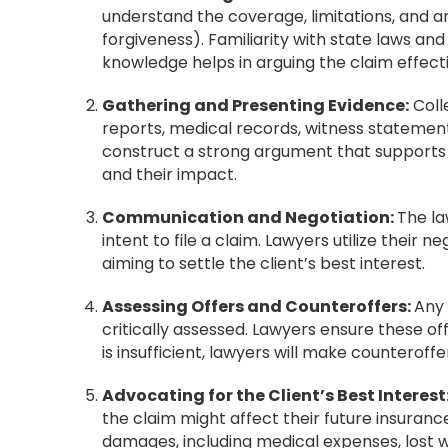
understand the coverage, limitations, and an
forgiveness). Familiarity with state laws and 
knowledge helps in arguing the claim effecti
Gathering and Presenting Evidence:
Coll
reports, medical records, witness statement
construct a strong argument that supports t
and their impact.
Communication and Negotiation:
The la
intent to file a claim. Lawyers utilize their n
aiming to settle the client’s best interest.
Assessing Offers and Counteroffers:
Any
critically assessed. Lawyers ensure these offer
is insufficient, lawyers will make countero
Advocating for the Client’s Best Interest
the claim might affect their future insuran
damages, including medical expenses, lost w