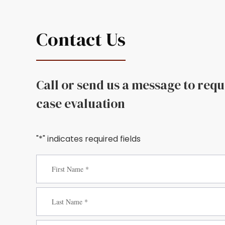
Contact Us
Call or send us a message to req
case evaluation
"*" indicates required fields