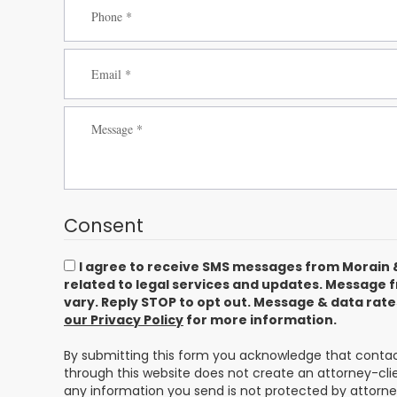
Consent
I agree to receive SMS messages from Morain 
related to legal services and updates. Message
vary. Reply STOP to opt out. Message & data rat
our Privacy Policy
for more information.
By submitting this form you acknowledge that contact
through this website does not create an attorney-clie
any information you send is not protected by attorney