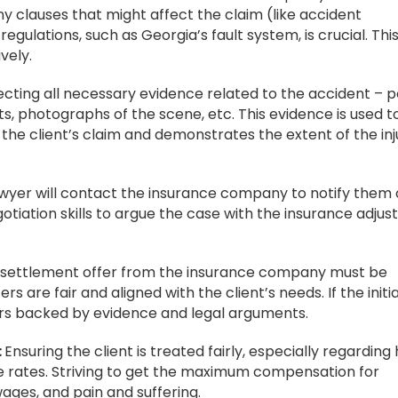
y clauses that might affect the claim (like accident
regulations, such as Georgia’s fault system, is crucial. Thi
vely.
ecting all necessary evidence related to the accident – p
s, photographs of the scene, etc. This evidence is used t
he client’s claim and demonstrates the extent of the inj
wyer will contact the insurance company to notify them 
egotiation skills to argue the case with the insurance adjust
 settlement offer from the insurance company must be
s are fair and aligned with the client’s needs. If the initia
ffers backed by evidence and legal arguments.
:
Ensuring the client is treated fairly, especially regarding
ce rates. Striving to get the maximum compensation for
ages, and pain and suffering.