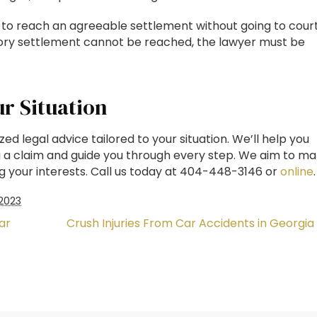
 to reach an agreeable settlement without going to court
actory settlement cannot be reached, the lawyer must be
ur Situation
d legal advice tailored to your situation. We’ll help you
g a claim and guide you through every step. We aim to m
g your interests. Call us today at 404-448-3146 or
online
.
2023
ar
Crush Injuries From Car Accidents in Georgia