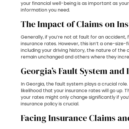
your financial well-being is as important as your
information you need.
The Impact of Claims on In
Generally, if you’re not at fault for an accident, 
insurance rates. However, this isn’t a one-size-
including your driving history, the nature of the
remain unchanged and others where they increase
Georgia’s Fault System and 
In Georgia, the fault system plays a crucial role.
likelihood that your insurance rates will go up. Th
your rates might only change significantly if you
insurance policy is crucial.
Facing Insurance Claims an