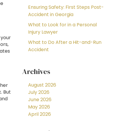
he
Ensuring Safety: First Steps Post-
Accident in Georgia
What to Look for in a Personal
Injury Lawyer
t your
What to Do After a Hit-and-Run
ors,
Accident
rates
Archives
August 2026
gher
k. But
July 2026
 and
June 2026
May 2026
April 2026