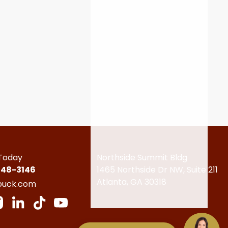
 Today
Northside Summit Bldg
448-3146
1465 Northside Dr NW,
Suite 211
Atlanta, GA 30318
buck.com