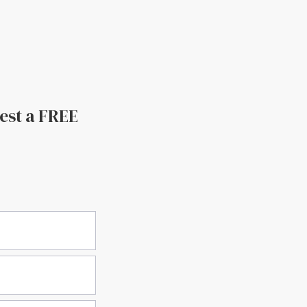
uest a FREE