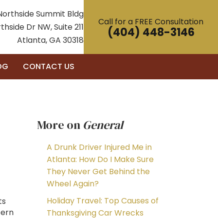
Northside Summit Bldg
Call for a FREE Consultation
thside Dr NW, Suite 211
(404) 448-3146
Atlanta, GA 30318
OG
CONTACT US
More on
General
A Drunk Driver Injured Me in
Atlanta: How Do I Make Sure
They Never Get Behind the
Wheel Again?
Holiday Travel: Top Causes of
ts
cern
Thanksgiving Car Wrecks