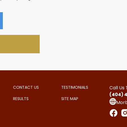
CONTACT US
TESTIMONIALS
Call Us
(404) 
RESULTS
SITE MAP
Mor