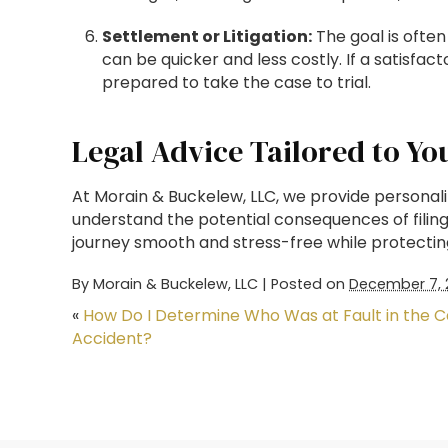
Settlement or Litigation:
The goal is often
can be quicker and less costly. If a satisf
prepared to take the case to trial.
Legal Advice Tailored to Yo
At Morain & Buckelew, LLC, we provide personalize
understand the potential consequences of filin
journey smooth and stress-free while protectin
By
Morain & Buckelew, LLC
|
Posted on
December 7, 
«
How Do I Determine Who Was at Fault in the C
Accident?