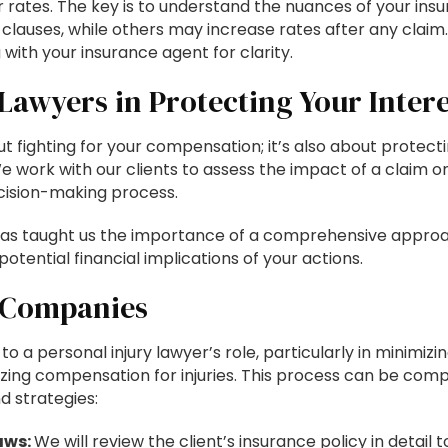
r rates. The key is to understand the nuances of your ins
 clauses, while others may increase rates after any claim
ith your insurance agent for clarity.
 Lawyers in Protecting Your Intere
out fighting for your compensation; it’s also about protect
 We work with our clients to assess the impact of a claim on
cision-making process.
 has taught us the importance of a comprehensive appro
potential financial implications of your actions.
e Companies
o a personal injury lawyer’s role, particularly in minimizi
zing compensation for injuries. This process can be comp
d strategies:
aws:
We will review the client’s insurance policy in detail t