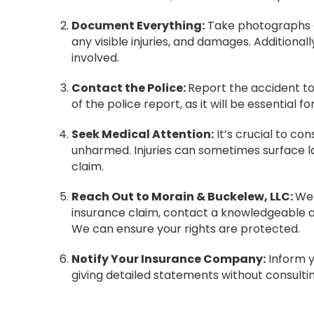
Document Everything:
Take photographs of
any visible injuries, and damages. Additionall
involved.
Contact the Police:
Report the accident to
of the police report, as it will be essential f
Seek Medical Attention:
It’s crucial to con
unharmed. Injuries can sometimes surface la
claim.
Reach Out to Morain & Buckelew, LLC:
We 
insurance claim, contact a knowledgeable at
We can ensure your rights are protected.
Notify Your Insurance Company:
Inform y
giving detailed statements without consultin