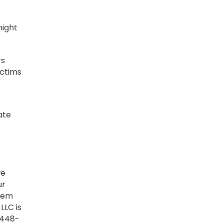
might
rs
ictims
ate
we
ur
seem
LLC is
 448-