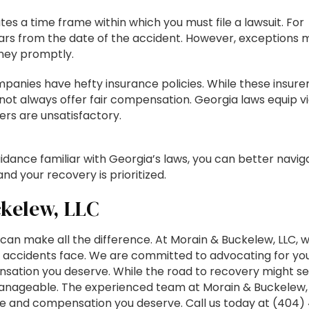
tes a time frame within which you must file a lawsuit. For
 years from the date of the accident. However, exceptions 
orney promptly.
panies have hefty insurance policies. While these insure
 not always offer fair compensation. Georgia laws equip v
fers are unsatisfactory.
idance familiar with Georgia’s laws, you can better navig
and your recovery is prioritized.
kelew, LLC
s can make all the difference. At Morain & Buckelew, LLC, 
k accidents face. We are committed to advocating for yo
nsation you deserve. While the road to recovery might 
manageable. The experienced team at Morain & Buckelew, 
stice and compensation you deserve. Call us today at (404)