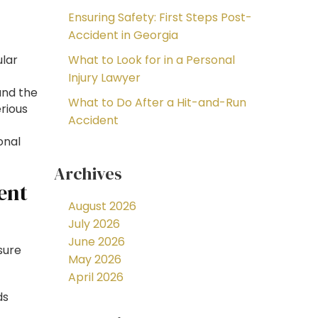
Ensuring Safety: First Steps Post-
Accident in Georgia
ular
What to Look for in a Personal
Injury Lawyer
and the
What to Do After a Hit-and-Run
rious
Accident
onal
Archives
ent
August 2026
July 2026
June 2026
sure
May 2026
April 2026
ds