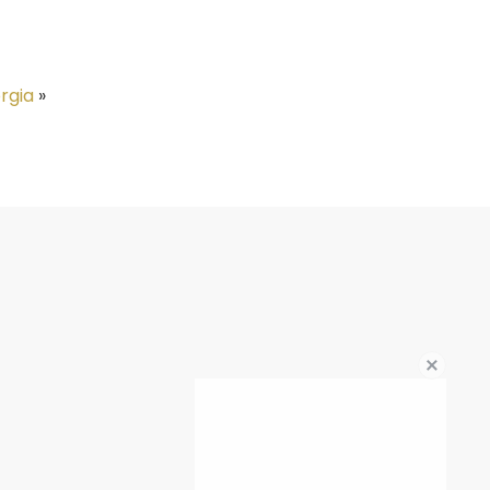
rgia
»