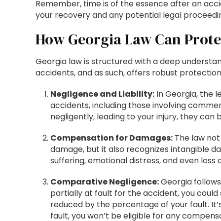
Remember, time is of the essence after an accid
your recovery and any potential legal proceedi
How Georgia Law Can Prote
Georgia law is structured with a deep understan
accidents, and as such, offers robust protection 
Negligence and Liability:
In Georgia, the 
accidents, including those involving commerc
negligently, leading to your injury, they can
Compensation for Damages:
The law not 
damage, but it also recognizes intangible 
suffering, emotional distress, and even loss
Comparative Negligence:
Georgia follows
partially at fault for the accident, you cou
reduced by the percentage of your fault. It’
fault, you won’t be eligible for any compens