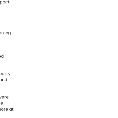
mpact
ucking
ed
operty
 and
 were
be
more at