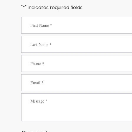
"*" indicates required fields