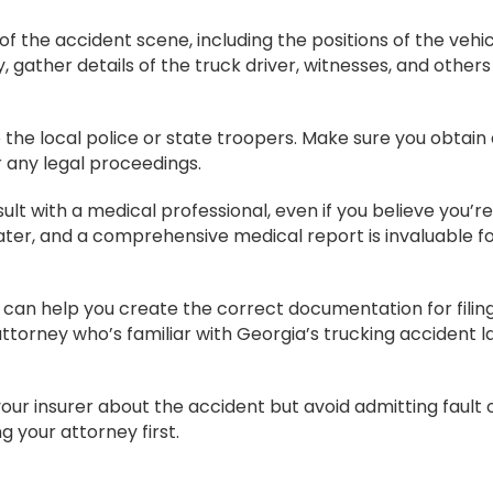
 the accident scene, including the positions of the vehic
y, gather details of the truck driver, witnesses, and others
 the local police or state troopers. Make sure you obtain
or any legal proceedings.
sult with a medical professional, even if you believe you’re
ter, and a comprehensive medical report is invaluable fo
can help you create the correct documentation for filin
torney who’s familiar with Georgia’s trucking accident l
our insurer about the accident but avoid admitting fault 
g your attorney first.