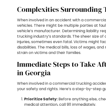
Complexities Surrounding 
When involved in an accident with a commercial t
vehicles. There might be multiple parties at faul
vehicle’s manufacturer. Determining liability r
trucking industry’s standards.
The sheer size of
injuries, sometimes even fatal. Victims might fa
disabilities. The medical bills, loss of wages, a
strain on victims and their families.
Immediate Steps to Take Af
in Georgia
When involved in a commercial trucking accident
your safety and rights. Here’s a step-by-step gu
Prioritize Safety:
Before anything else, che
medical attention, call 911 immediately.