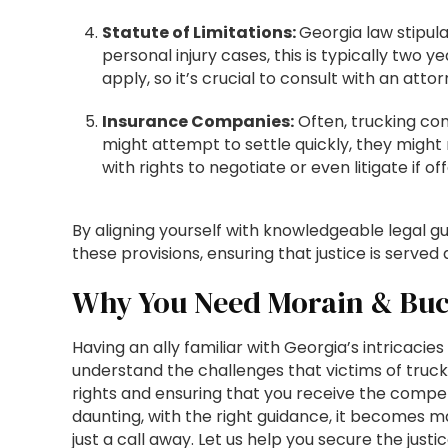
Statute of Limitations:
Georgia law stipula
personal injury cases, this is typically two
apply, so it’s crucial to consult with an att
Insurance Companies:
Often, trucking com
might attempt to settle quickly, they might
with rights to negotiate or even litigate if of
By aligning yourself with knowledgeable legal gu
these provisions, ensuring that justice is served 
Why You Need Morain & Buc
Having an ally familiar with Georgia’s intricacie
understand the challenges that victims of truc
rights and ensuring that you receive the compe
daunting, with the right guidance, it becomes 
just a call away. Let us help you secure the ju