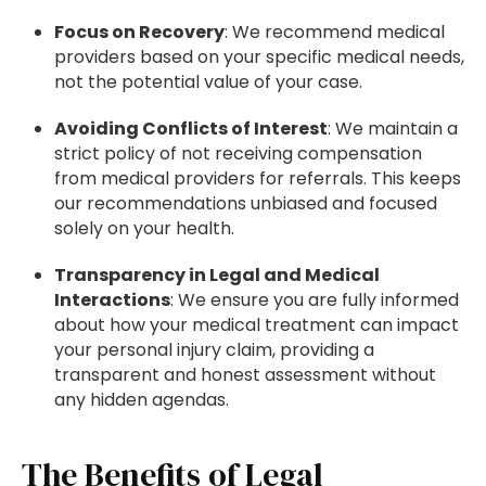
Focus on Recovery
: We recommend medical
providers based on your specific medical needs,
not the potential value of your case.
Avoiding Conflicts of Interest
: We maintain a
strict policy of not receiving compensation
from medical providers for referrals. This keeps
our recommendations unbiased and focused
solely on your health.
Transparency in Legal and Medical
Interactions
: We ensure you are fully informed
about how your medical treatment can impact
your personal injury claim, providing a
transparent and honest assessment without
any hidden agendas.
The Benefits of Legal