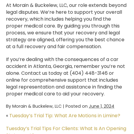
At Morain & Buckelew, LLC, our role extends beyond
legal disputes. We’re here to support your overall
recovery, which includes helping you find the
proper medical care. By guiding you through this
process, we ensure that your recovery and legal
strategy are aligned, offering you the best chance
at a full recovery and fair compensation.
If you’re dealing with the consequences of a car
accident in Atlanta, Georgia, remember you’re not
alone. Contact us today at (404) 448-3146 or
online for comprehensive support that includes
legal representation and assistance in finding the
proper medical care to aid your recovery.
By
Morain & Buckelew, LLC
|
Posted on
June 1, 2024
«
Tuesday’s Trial Tip: What Are Motions in Limine?
Tuesday’s Trial Tips For Clients: What Is An Opening