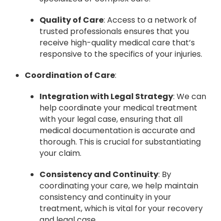
Quality of Care
: Access to a network of
trusted professionals ensures that you
receive high-quality medical care that’s
responsive to the specifics of your injuries.
Coordination of Care
:
Integration with Legal Strategy
: We can
help coordinate your medical treatment
with your legal case, ensuring that all
medical documentation is accurate and
thorough. This is crucial for substantiating
your claim.
Consistency and Continuity
: By
coordinating your care, we help maintain
consistency and continuity in your
treatment, which is vital for your recovery
and legal case.