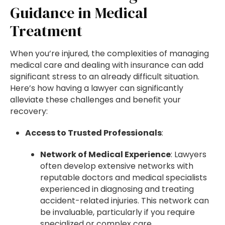
Guidance in Medical
Treatment
When you’re injured, the complexities of managing
medical care and dealing with insurance can add
significant stress to an already difficult situation.
Here’s how having a lawyer can significantly
alleviate these challenges and benefit your
recovery:
Access to Trusted Professionals
:
Network of Medical Experience
: Lawyers
often develop extensive networks with
reputable doctors and medical specialists
experienced in diagnosing and treating
accident-related injuries. This network can
be invaluable, particularly if you require
specialized or complex care.