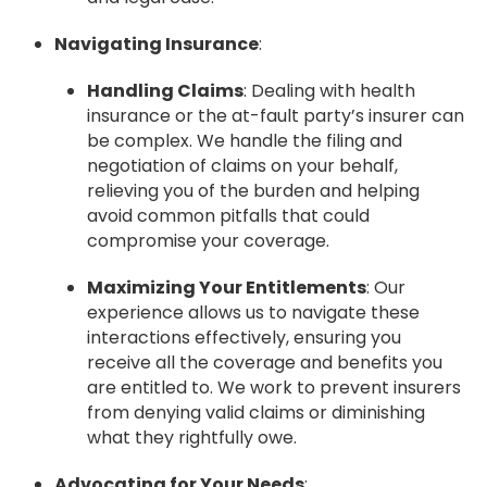
Navigating Insurance
:
Handling Claims
: Dealing with health
insurance or the at-fault party’s insurer can
be complex. We handle the filing and
negotiation of claims on your behalf,
relieving you of the burden and helping
avoid common pitfalls that could
compromise your coverage.
Maximizing Your Entitlements
: Our
experience allows us to navigate these
interactions effectively, ensuring you
receive all the coverage and benefits you
are entitled to. We work to prevent insurers
from denying valid claims or diminishing
what they rightfully owe.
Advocating for Your Needs
: