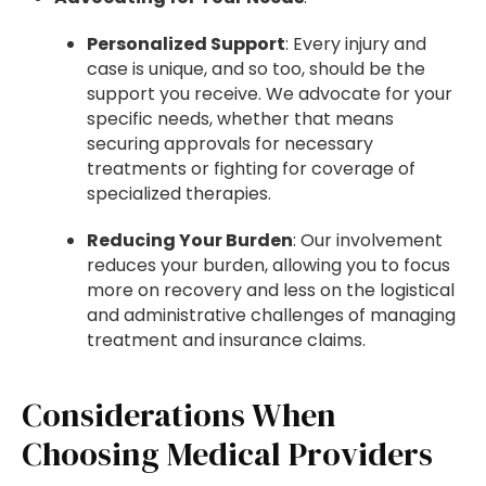
Personalized Support
: Every injury and
case is unique, and so too, should be the
support you receive. We advocate for your
specific needs, whether that means
securing approvals for necessary
treatments or fighting for coverage of
specialized therapies.
Reducing Your Burden
: Our involvement
reduces your burden, allowing you to focus
more on recovery and less on the logistical
and administrative challenges of managing
treatment and insurance claims.
Considerations When
Choosing Medical Providers