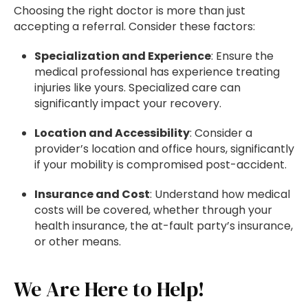
Choosing the right doctor is more than just
accepting a referral. Consider these factors:
Specialization and Experience
: Ensure the
medical professional has experience treating
injuries like yours. Specialized care can
significantly impact your recovery.
Location and Accessibility
: Consider a
provider’s location and office hours, significantly
if your mobility is compromised post-accident.
Insurance and Cost
: Understand how medical
costs will be covered, whether through your
health insurance, the at-fault party’s insurance,
or other means.
We Are Here to Help!