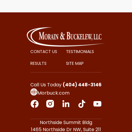
CONTACT US
TESTIMONIALS
RESULTS
SITE MAP
Call Us Today
(404) 448-3146
Morbuck.com
Northside Summit Bldg
1465 Northside Dr NW,
Suite 211