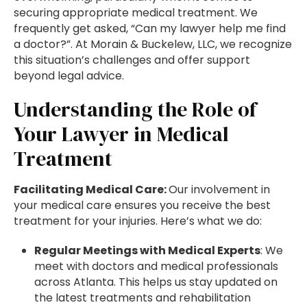
securing appropriate medical treatment. We
frequently get asked, “Can my lawyer help me find
a doctor?”. At Morain & Buckelew, LLC, we recognize
this situation’s challenges and offer support
beyond legal advice.
Understanding the Role of
Your Lawyer in Medical
Treatment
Facilitating Medical Care:
Our involvement in
your medical care ensures you receive the best
treatment for your injuries. Here’s what we do:
Regular Meetings with Medical Experts
: We
meet with doctors and medical professionals
across Atlanta. This helps us stay updated on
the latest treatments and rehabilitation