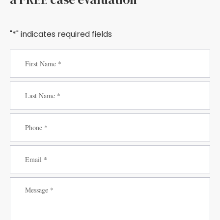
"*" indicates required fields