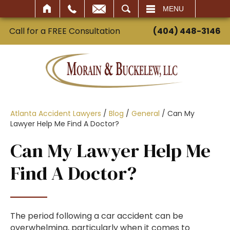
SEARCH
MENU
Call for a FREE Consultation
(404) 448-3146
Atlanta Accident Lawyers
/
Blog
/
General
/
Can My
Lawyer Help Me Find A Doctor?
Can My Lawyer Help Me
Find A Doctor?
The period following a car accident can be
overwhelming, particularly when it comes to