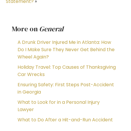
Statement?
»
More on
General
A Drunk Driver Injured Me in Atlanta: How
Do I Make Sure They Never Get Behind the
Wheel Again?
Holiday Travel: Top Causes of Thanksgiving
Car Wrecks
Ensuring Safety: First Steps Post-Accident
in Georgia
What to Look for in a Personal Injury
Lawyer
What to Do After a Hit-and-Run Accident