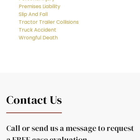
Premises Liability
Slip And Fall
Tractor Trailer Collisions
Truck Accident
Wrongful Death
Contact Us
Call or send us a message to request
a FREE case evaluation