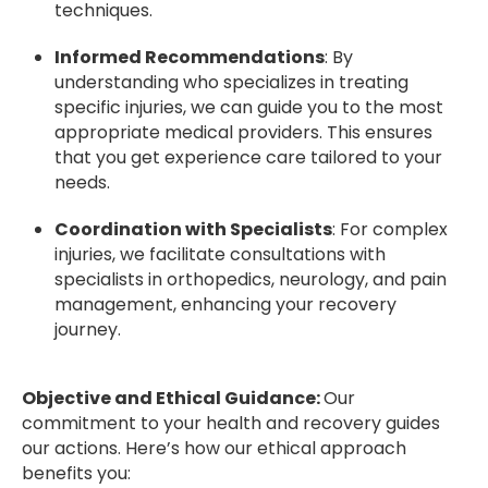
techniques.
Informed Recommendations
: By
understanding who specializes in treating
specific injuries, we can guide you to the most
appropriate medical providers. This ensures
that you get experience care tailored to your
needs.
Coordination with Specialists
: For complex
injuries, we facilitate consultations with
specialists in orthopedics, neurology, and pain
management, enhancing your recovery
journey.
Objective and Ethical Guidance:
Our
commitment to your health and recovery guides
our actions. Here’s how our ethical approach
benefits you: