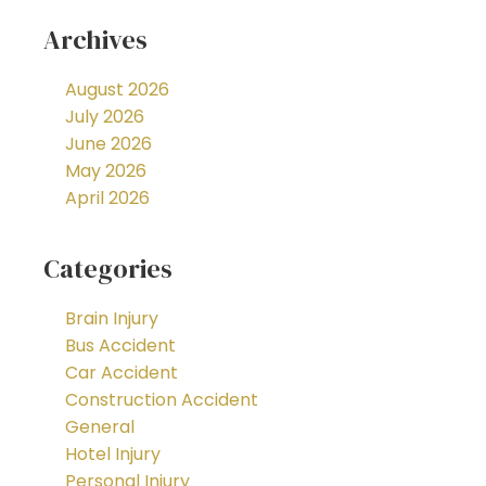
Archives
August 2026
July 2026
June 2026
May 2026
April 2026
Categories
Brain Injury
Bus Accident
Car Accident
Construction Accident
General
Hotel Injury
Personal Injury