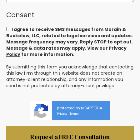
Consent
I agree to receive SMS messages from Morain &
Buckelew, LLC, related to legal services and updates.
Message frequency may vary. Reply STOP to opt out.
Message & data rates may apply.
View our Privacy
Policy
for more information.
By submitting this form you acknowledge that contacting
this law firm through this website does not create an
attorney-client relationship, and any information you
send is not protected by attorney-client privilege.
protected by reCAPTCHA
Privacy
Terms
-