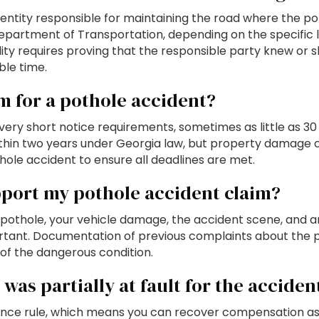
entity responsible for maintaining the road where the poth
epartment of Transportation, depending on the specific l
ability requires proving that the responsible party knew 
ble time.
im for a pothole accident?
ery short notice requirements, sometimes as little as 30
ithin two years under Georgia law, but property damage cl
ole accident to ensure all deadlines are met.
pport my pothole accident claim?
othole, your vehicle damage, the accident scene, and any v
rtant. Documentation of previous complaints about the 
 of the dangerous condition.
was partially at fault for the acciden
nce rule, which means you can recover compensation as lo