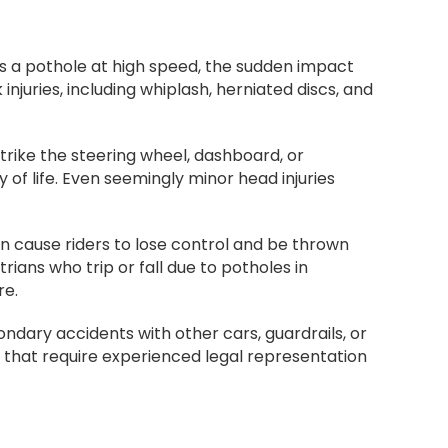
its a pothole at high speed, the sudden impact
juries, including whiplash, herniated discs, and
rike the steering wheel, dashboard, or
 of life. Even seemingly minor head injuries
an cause riders to lose control and be thrown
trians who trip or fall due to potholes in
re.
condary accidents with other cars, guardrails, or
es that require experienced legal representation