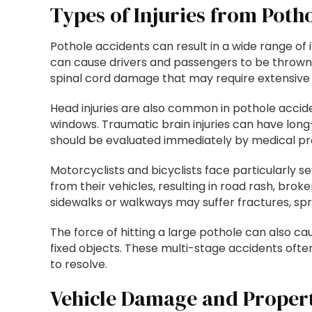
Types of Injuries from Poth
Pothole accidents can result in a wide range of 
can cause drivers and passengers to be thrown ar
spinal cord damage that may require extensive 
Head injuries are also common in pothole accide
windows. Traumatic brain injuries can have long-
should be evaluated immediately by medical pro
Motorcyclists and bicyclists face particularly 
from their vehicles, resulting in road rash, broke
sidewalks or walkways may suffer fractures, sprai
The force of hitting a large pothole can also cau
fixed objects. These multi-stage accidents often
to resolve.
Vehicle Damage and Proper