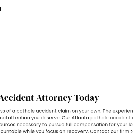
a
 Accident Attorney Today
s of a pothole accident claim on your own. The experien
nal attention you deserve. Our Atlanta pothole accident
rces necessary to pursue full compensation for your loss
ccountable while you focus on recovery. Contact our firm 