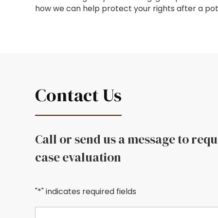
how we can help protect your rights after a pot
Contact Us
Call or send us a message to req
case evaluation
"*" indicates required fields