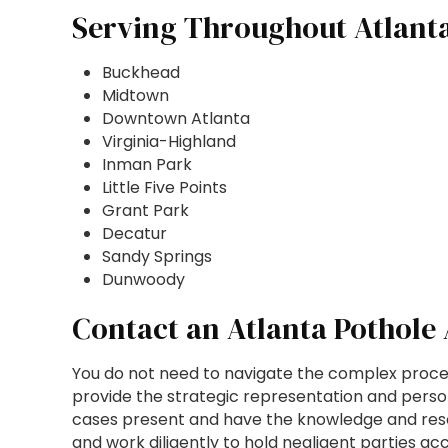
Serving Throughout Atlant
Buckhead
Midtown
Downtown Atlanta
Virginia-Highland
Inman Park
Little Five Points
Grant Park
Decatur
Sandy Springs
Dunwoody
Contact an Atlanta Pothole
You do not need to navigate the complex proces
provide the strategic representation and perso
cases present and have the knowledge and resou
and work diligently to hold negligent parties a