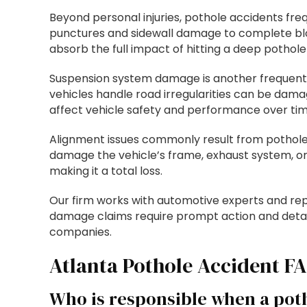
Beyond personal injuries, pothole accidents fr
punctures and sidewall damage to complete blo
absorb the full impact of hitting a deep pothole
Suspension system damage is another frequent 
vehicles handle road irregularities can be da
affect vehicle safety and performance over tim
Alignment issues commonly result from pothole 
damage the vehicle’s frame, exhaust system, or
making it a total loss.
Our firm works with automotive experts and rep
damage claims require prompt action and detai
companies.
Atlanta Pothole Accident F
Who is responsible when a pot