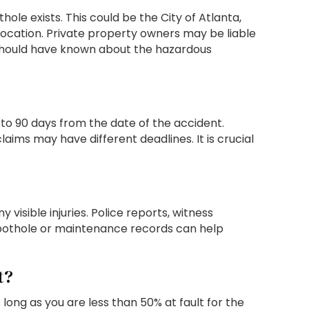
ole exists. This could be the City of Atlanta,
ocation. Private property owners may be liable
or should have known about the hazardous
 to 90 days from the date of the accident.
aims may have different deadlines. It is crucial
isible injuries. Police reports, witness
pothole or maintenance records can help
t?
ng as you are less than 50% at fault for the