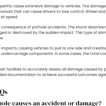
equently cause extensive damage to vehicles. Tire damag
wouts that can cause drivers to lose control. Wheel an
 at speed.
consequence of pothole accidents. The shock absorbers
maged or destroyed by the sudden impact. This type of 
e.
impacts, causing vehicles to pull to one side and creati
 undercarriage components. In some cases, the total cost
air facilities to accurately assess all damage caused by
led documentation to achieve successful outcomes agai
AQs
hole causes an accident or damage?