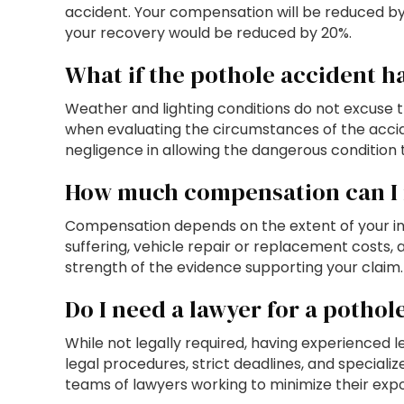
accident. Your compensation will be reduced by y
your recovery would be reduced by 20%.
What if the pothole accident h
Weather and lighting conditions do not excuse 
when evaluating the circumstances of the accident
negligence in allowing the dangerous condition t
How much compensation can I r
Compensation depends on the extent of your inj
suffering, vehicle repair or replacement costs
strength of the evidence supporting your claim.
Do I need a lawyer for a pothol
While not legally required, having experienced
legal procedures, strict deadlines, and special
teams of lawyers working to minimize their expos