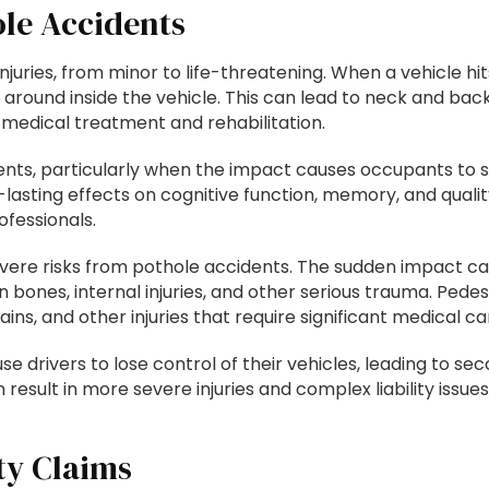
ole Accidents
injuries, from minor to life-threatening. When a vehicle h
ound inside the vehicle. This can lead to neck and back in
medical treatment and rehabilitation.
nts, particularly when the impact causes occupants to st
lasting effects on cognitive function, memory, and quality
fessionals.
severe risks from pothole accidents. The sudden impact c
n bones, internal injuries, and other serious trauma. Pedes
ns, and other injuries that require significant medical ca
se drivers to lose control of their vehicles, leading to se
 result in more severe injuries and complex liability issu
ty Claims