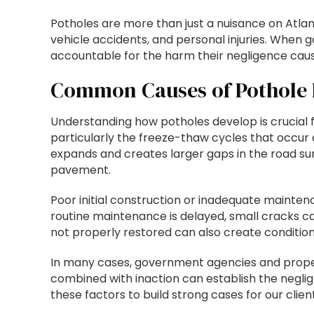
Potholes are more than just a nuisance on Atlan
vehicle accidents, and personal injuries. When 
accountable for the harm their negligence caus
Common Causes of Pothole
Understanding how potholes develop is crucial for
particularly the freeze-thaw cycles that occur 
expands and creates larger gaps in the road su
pavement.
Poor initial construction or inadequate maint
routine maintenance is delayed, small cracks ca
not properly restored can also create condition
In many cases, government agencies and proper
combined with inaction can establish the negli
these factors to build strong cases for our client