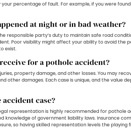
our percentage of fault. For example, if you were found 20
appened at night or in bad weather?
the responsible party’s duty to maintain safe road condi
. Poor visibility might affect your ability to avoid the p
o exist.
eceive for a pothole accident?
uries, property damage, and other losses. You may recov
, and other damages. Each case is unique, and the value 
e accident case?
 legal representation is highly recommended for pothole 
ized knowledge of government liability laws. Insurance c
ure, so having skilled representation levels the playing fi