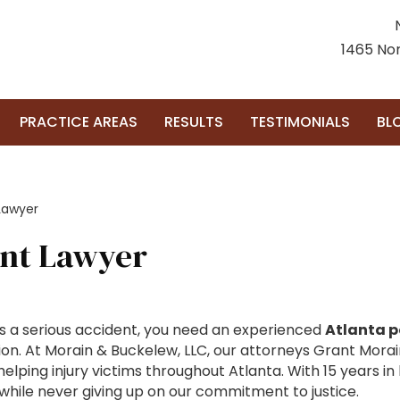
1465 Nor
PRACTICE AREAS
RESULTS
TESTIMONIALS
BL
Lawyer
ent Lawyer
 a serious accident, you need an experienced
Atlanta p
. At Morain & Buckelew, LLC, our attorneys Grant Morai
ping injury victims throughout Atlanta. With 15 years in b
 while never giving up on our commitment to justice.