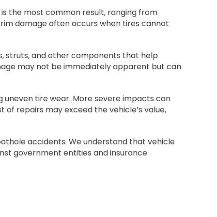
e is the most common result, ranging from
d rim damage often occurs when tires cannot
, struts, and other components that help
damage may not be immediately apparent but can
ng uneven tire wear. More severe impacts can
 of repairs may exceed the vehicle’s value,
 pothole accidents. We understand that vehicle
nst government entities and insurance