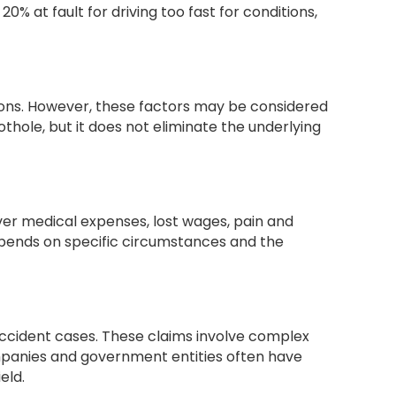
% at fault for driving too fast for conditions,
tions. However, these factors may be considered
othole, but it does not eliminate the underlying
er medical expenses, lost wages, pain and
depends on specific circumstances and the
accident cases. These claims involve complex
ompanies and government entities often have
eld.