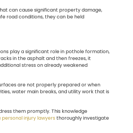
that can cause significant property damage,
afe road conditions, they can be held
ons play a significant role in pothole formation,
cks in the asphalt and then freezes, it
additional stress on already weakened
urfaces are not properly prepared or when
es, water main breaks, and utility work that is
ddress them promptly. This knowledge
 personal injury lawyers
thoroughly investigate