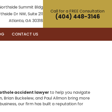
Northside Summit Bldg
Call for a FREE Consultation
thside Dr NW, Suite 211
(404) 448-3146
Atlanta, GA 30318
OG
CONTACT US
othole accident lawyer
to help you navigate
n, Brian Buckelew, and Paul Allmon bring more
usiness, our firm has built a reputation for