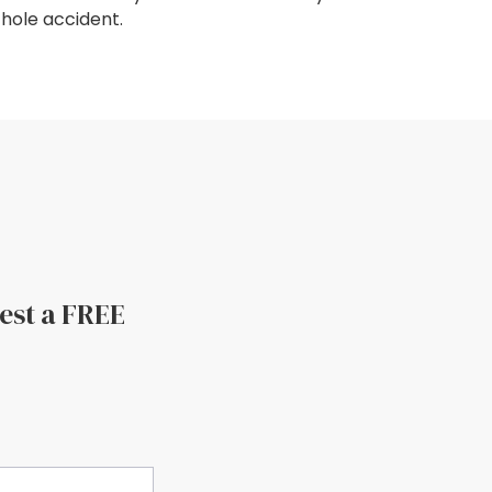
hole accident.
uest a FREE