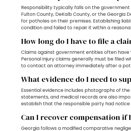
Responsibility typically falls on the government 
Fulton County, DeKalb County, or the Georgia D
for potholes on their premises. Establishing li
condition and failed to repair it within a reasona
How long do I have to file a cla
Claims against government entities often have v
Personal injury claims generally must be filed w
to contact an attorney immediately after a poth
What evidence do I need to su
Essential evidence includes photographs of the p
statements, and medical records are also impo
establish that the responsible party had notice
Can I recover compensation if I 
Georgia follows a modified comparative neglige