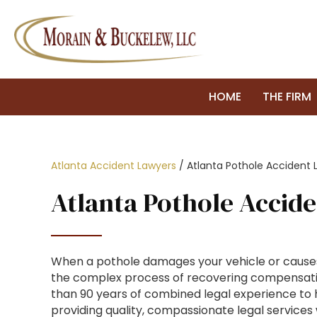
HOME
THE FIRM
Atlanta Accident Lawyers
/
Atlanta Pothole Accident 
Atlanta Pothole Accid
When a pothole damages your vehicle or causes
the complex process of recovering compensation
than 90 years of combined legal experience to hel
providing quality, compassionate legal services