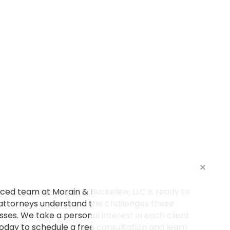
ced team at Morain & Buckelew, LLC is ready to
 attorneys understand the challenges these
es. We take a personal interest in each client
today to schedule a free consultation and learn