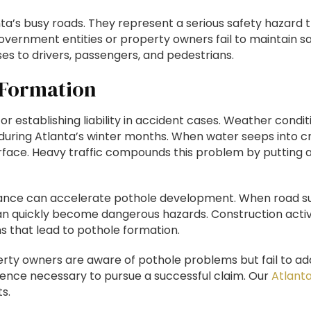
ta’s busy roads. They represent a serious safety hazard 
government entities or property owners fail to maintain s
es to drivers, passengers, and pedestrians.
 Formation
 establishing liability in accident cases. Weather conditi
during Atlanta’s winter months. When water seeps into cra
rface. Heavy traffic compounds this problem by putting 
enance can accelerate pothole development. When road s
n quickly become dangerous hazards. Construction activiti
s that lead to pothole formation.
ty owners are aware of pothole problems but fail to a
gence necessary to pursue a successful claim. Our
Atlanta
s.