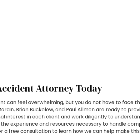
 Accident Attorney Today
nt can feel overwhelming, but you do not have to face th
rain, Brian Buckelew, and Paul Allmon are ready to provi
l interest in each client and work diligently to understa
the experience and resources necessary to handle comple
a free consultation to learn how we can help make this t