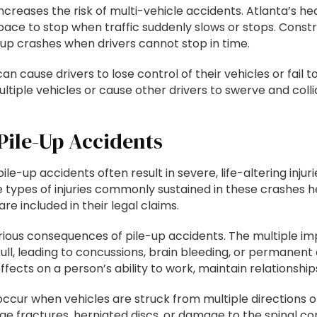
y increases the risk of multi-vehicle accidents. Atlanta’s h
 space to stop when traffic suddenly slows or stops. Constr
up crashes when drivers cannot stop in time.
can cause drivers to lose control of their vehicles or fail
ltiple vehicles or cause other drivers to swerve and colli
Pile-Up Accidents
ile-up accidents often result in severe, life-altering inj
 types of injuries commonly sustained in these crashes he
e included in their legal claims.
ious consequences of pile-up accidents. The multiple imp
skull, leading to concussions, brain bleeding, or permanen
ts on a person’s ability to work, maintain relationships, 
y occur when vehicles are struck from multiple directions
 fractures, herniated discs, or damage to the spinal cord i