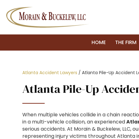
HOME
THE FIRM
Atlanta Accident Lawyers
/
Atlanta Pile-Up Accident 
Atlanta Pile-Up Accid
When multiple vehicles collide in a chain reacti
in a multi-vehicle collision, an experienced
Atla
serious accidents. At Morain & Buckelew, LLC, 
representing injury victims throughout Atlanta 