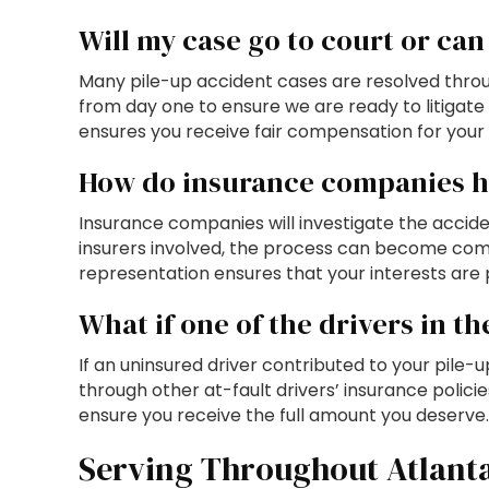
Will my case go to court or can 
Many pile-up accident cases are resolved throu
from day one to ensure we are ready to litigate 
ensures you receive fair compensation for your i
How do insurance companies ha
Insurance companies will investigate the accide
insurers involved, the process can become com
representation ensures that your interests are 
What if one of the drivers in t
If an uninsured driver contributed to your pile
through other at-fault drivers’ insurance polic
ensure you receive the full amount you deserve.
Serving Throughout Atlant