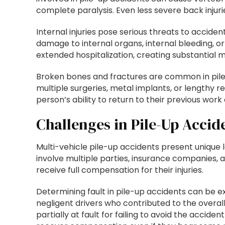
complete paralysis. Even less severe back injuri
Internal injuries pose serious threats to accid
damage to internal organs, internal bleeding, o
extended hospitalization, creating substantial m
Broken bones and fractures are common in pile-
multiple surgeries, metal implants, or lengthy r
person’s ability to return to their previous work o
Challenges in Pile-Up Accid
Multi-vehicle pile-up accidents present unique
involve multiple parties, insurance companies, 
receive full compensation for their injuries.
Determining fault in pile-up accidents can be e
negligent drivers who contributed to the overall
partially at fault for failing to avoid the accid