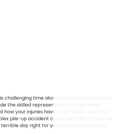
is challenging time alone. At Morain & Buckelew,
de the skilled representation and personal
nd how your injuries have affected you and your
x pile-up accident cases and fight for the full
errible day right for you and your loved ones.