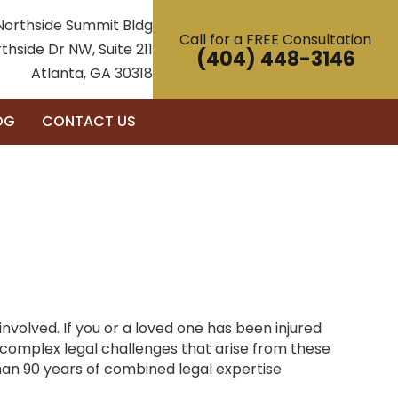
Northside Summit Bldg
Call for a FREE Consultation
thside Dr NW, Suite 211
(404) 448-3146
Atlanta, GA 30318
OG
CONTACT US
nvolved. If you or a loved one has been injured
complex legal challenges that arise from these
han 90 years of combined legal expertise