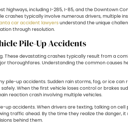
est highways, including I-285, I-85, and the Downtown Co
e crashes typically involve numerous drivers, multiple in
lanta car accident lawyers
understand the unique challen
ation through resolution.
icle Pile-Up Accidents
g. These devastating crashes typically result from a com
jor thoroughfares. Understanding the common causes helps
ny pile-up accidents. Sudden rain storms, fog, or ice can r
op safely. When the first vehicle loses control or brakes 
hain reaction crash involving multiple vehicles.
le-up accidents. When drivers are texting, talking on cell
wing traffic ahead. By the time they realize the danger, it 
lisions behind them.