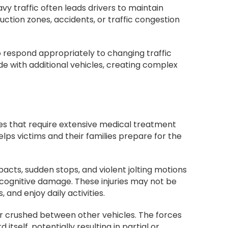
eavy traffic often leads drivers to maintain
uction zones, accidents, or traffic congestion
 to respond appropriately to changing traffic
de with additional vehicles, creating complex
uries that require extensive medical treatment
lps victims and their families prepare for the
acts, sudden stops, and violent jolting motions
t cognitive damage. These injuries may not be
and enjoy daily activities.
 or crushed between other vehicles. The forces
tself, potentially resulting in partial or