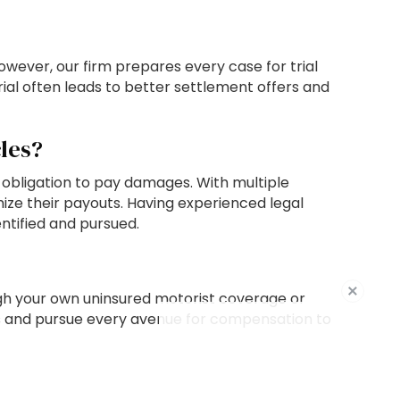
wever, our firm prepares every case for trial
rial often leads to better settlement offers and
les?
 obligation to pay damages. With multiple
ze their payouts. Having experienced legal
ntified and pursued.
ough your own uninsured motorist coverage or
ions and pursue every avenue for compensation to