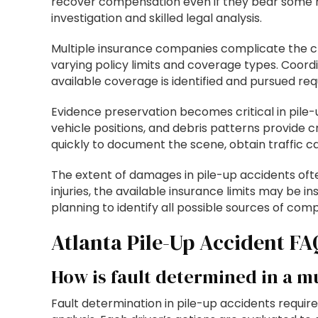
recover compensation even if they bear some re
investigation and skilled legal analysis.
Multiple insurance companies complicate the cla
varying policy limits and coverage types. Coordi
available coverage is identified and pursued re
Evidence preservation becomes critical in pile-
vehicle positions, and debris patterns provide
quickly to document the scene, obtain traffic 
The extent of damages in pile-up accidents ofte
injuries, the available insurance limits may be i
planning to identify all possible sources of co
Atlanta Pile-Up Accident FA
How is fault determined in a mu
Fault determination in pile-up accidents requir