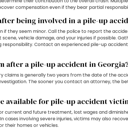
determine their contribution to the overall crash. Multipl
cover compensation even if they bear partial responsibili
fter being involved in a pile-up acci
ven if they seem minor. Call the police to report the accid
cene, vehicle damage, and your injuries if possible. Gat
ng responsibility. Contact an experienced pile-up acciden
im after a pile-up accident in Georgia
jury claims is generally two years from the date of the ac
 investigation. The sooner you contact an attorney, the b
 available for pile-up accident victi
current and future treatment, lost wages and diminished
In cases involving severe injuries, victims may also reco
or their homes or vehicles.