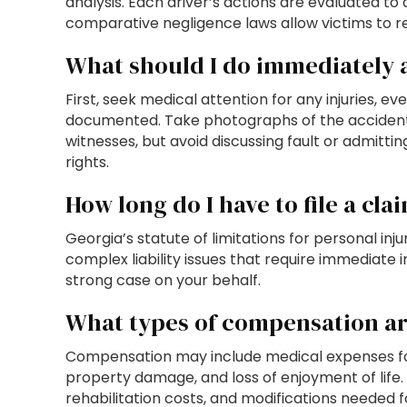
analysis. Each driver’s actions are evaluated to 
comparative negligence laws allow victims to re
What should I do immediately a
First, seek medical attention for any injuries, e
documented. Take photographs of the accident s
witnesses, but avoid discussing fault or admitti
rights.
How long do I have to file a cla
Georgia’s statute of limitations for personal in
complex liability issues that require immediate
strong case on your behalf.
What types of compensation are
Compensation may include medical expenses for 
property damage, and loss of enjoyment of life. 
rehabilitation costs, and modifications needed f