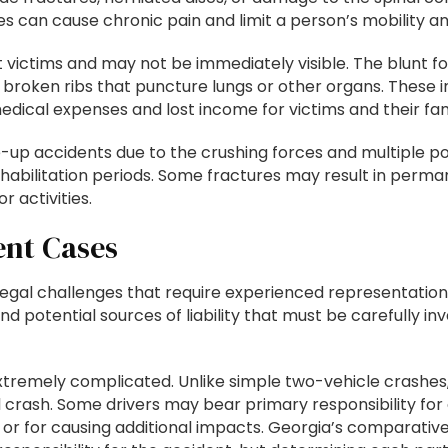
es can cause chronic pain and limit a person’s mobility a
ent victims and may not be immediately visible. The blunt
r broken ribs that puncture lungs or other organs. These 
edical expenses and lost income for victims and their fam
up accidents due to the crushing forces and multiple po
ehabilitation periods. Some fractures may result in perman
r activities.
ent Cases
 legal challenges that require experienced representatio
and potential sources of liability that must be carefully 
xtremely complicated. Unlike simple two-vehicle crashes,
 crash. Some drivers may bear primary responsibility for ca
ent or for causing additional impacts. Georgia’s comparativ