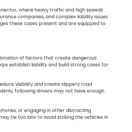
nnector, where heavy traffic and high speeds
surance companies, and complex liability issues
ges these cases present and are equipped to
bination of factors that create dangerous
 establish liability and build strong cases for
educe visibility and create slippery road
suddenly, following drivers may not have enough
 phones, or engaging in other distracting
may be too late to avoid striking the vehicles in