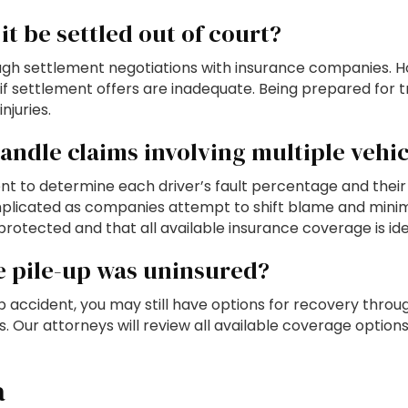
it be settled out of court?
gh settlement negotiations with insurance companies. Ho
if settlement offers are inadequate. Being prepared for t
njuries.
ndle claims involving multiple vehic
nt to determine each driver’s fault percentage and their
plicated as companies attempt to shift blame and minimi
protected and that all available insurance coverage is ide
he pile-up was uninsured?
-up accident, you may still have options for recovery thr
ies. Our attorneys will review all available coverage opt
a