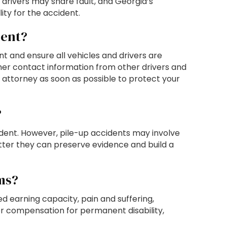
e drivers may share fault, and Georgia’s
ty for the accident.
dent?
ent and ensure all vehicles and drivers are
her contact information from other drivers and
t attorney as soon as possible to protect your
?
cident. However, pile-up accidents may involve
etter they can preserve evidence and build a
ms?
 earning capacity, pain and suffering,
ver compensation for permanent disability,