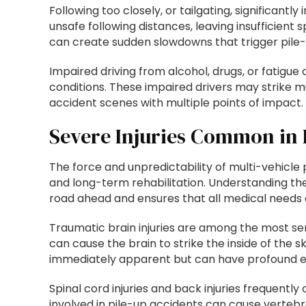
Following too closely, or tailgating, significantl
unsafe following distances, leaving insufficient
can create sudden slowdowns that trigger pile-
Impaired driving from alcohol, drugs, or fatigue 
conditions. These impaired drivers may strike mu
accident scenes with multiple points of impact.
Severe Injuries Common in 
The force and unpredictability of multi-vehicle p
and long-term rehabilitation. Understanding the
road ahead and ensures that all medical needs ar
Traumatic brain injuries are among the most ser
can cause the brain to strike the inside of the 
immediately apparent but can have profound effec
Spinal cord injuries and back injuries frequentl
involved in pile-up accidents can cause vertebrae