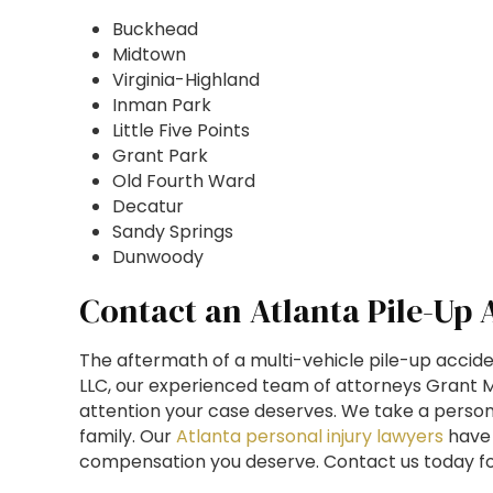
Buckhead
Midtown
Virginia-Highland
Inman Park
Little Five Points
Grant Park
Old Fourth Ward
Decatur
Sandy Springs
Dunwoody
Contact an Atlanta Pile-Up
The aftermath of a multi-vehicle pile-up accide
LLC, our experienced team of attorneys Grant Mo
attention your case deserves. We take a persona
family. Our
Atlanta personal injury lawyers
have 
compensation you deserve. Contact us today for 