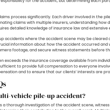
sponsibility for the accident, but determining each part
ims process significantly. Each driver involved in the pi
nating claims with multiple insurers, understanding how di
quires detailed knowledge of insurance law and extensive
up accidents where the accident scene may be cleared qui
 crucial information about how the accident occurred and
camera footage, and secure witness statements before thi
n exceeds the insurance coverage available from individu
nsufficient to provide full compensation to everyone involve
mpensation and to ensure that our clients’ interests are p
Qs
lti-vehicle pile-up accident?
es a thorough investigation of the accident scene, witnes