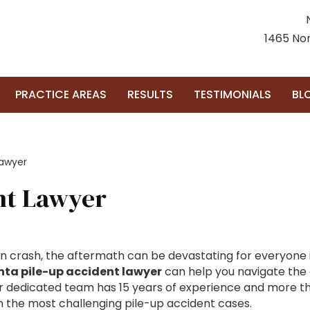
1465 Nor
PRACTICE AREAS
RESULTS
TESTIMONIALS
BL
Lawyer
ent Lawyer
on crash, the aftermath can be devastating for everyone i
nta pile-up accident lawyer
can help you navigate the 
our dedicated team has 15 years of experience and more t
in the most challenging pile-up accident cases.