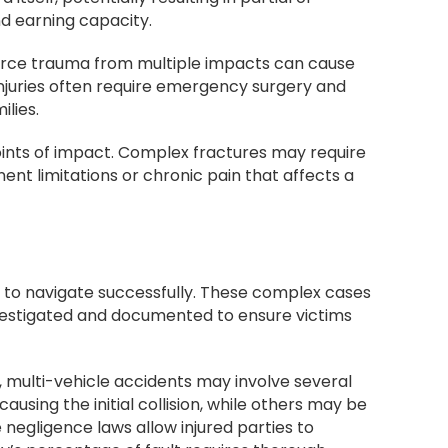
nd earning capacity.
 force trauma from multiple impacts can cause
injuries often require emergency surgery and
ilies.
ints of impact. Complex fractures may require
ent limitations or chronic pain that affects a
n to navigate successfully. These complex cases
investigated and documented to ensure victims
 multi-vehicle accidents may involve several
using the initial collision, while others may be
e negligence laws allow injured parties to