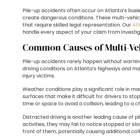
Pile-up accidents often occur on Atlanta’s busi
create dangerous conditions. These multi-vehicl
that require skilled legal representation. Our
At
handle every aspect of your claim from investig
Common Causes of Multi-Veh
Pile-up accidents rarely happen without warnin
driving conditions on Atlanta’s highways and ma
injury victims.
Weather conditions play a significant role in ma
surfaces that make it difficult for drivers to st
time or space to avoid a collision, leading to a c
Distracted driving is another leading cause of pi
activities, they may fail to notice stopped or slo
front of them, potentially causing additional col