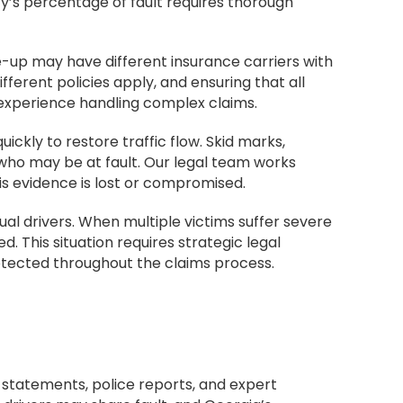
y’s percentage of fault requires thorough
le-up may have different insurance carriers with
fferent policies apply, and ensuring that all
 experience handling complex claims.
ckly to restore traffic flow. Skid marks,
 who may be at fault. Our legal team works
s evidence is lost or compromised.
al drivers. When multiple victims suffer severe
d. This situation requires strategic legal
rotected throughout the claims process.
s statements, police reports, and expert