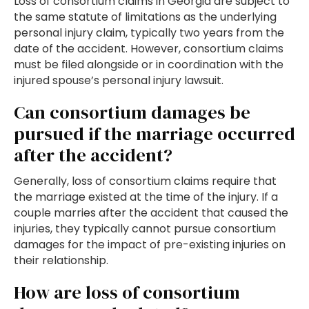
Loss of consortium claims in Georgia are subject to
the same statute of limitations as the underlying
personal injury claim, typically two years from the
date of the accident. However, consortium claims
must be filed alongside or in coordination with the
injured spouse’s personal injury lawsuit.
Can consortium damages be
pursued if the marriage occurred
after the accident?
Generally, loss of consortium claims require that
the marriage existed at the time of the injury. If a
couple marries after the accident that caused the
injuries, they typically cannot pursue consortium
damages for the impact of pre-existing injuries on
their relationship.
How are loss of consortium