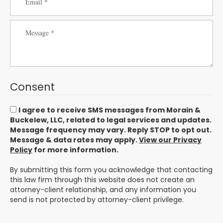
Consent
I agree to receive SMS messages from Morain &
Buckelew, LLC, related to legal services and updates.
Message frequency may vary. Reply STOP to opt out.
Message & data rates may apply.
View our Privacy
Policy
for more information.
By submitting this form you acknowledge that contacting
this law firm through this website does not create an
attorney-client relationship, and any information you
send is not protected by attorney-client privilege.