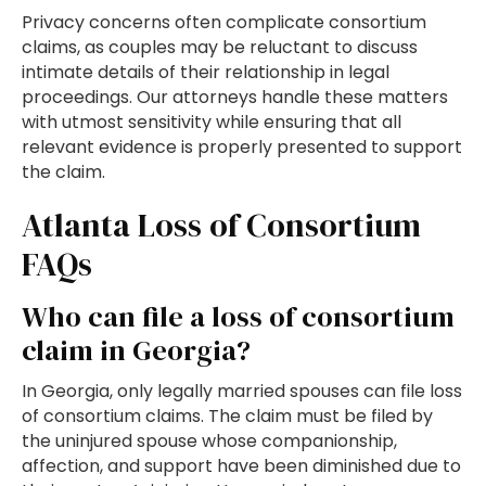
Privacy concerns often complicate consortium
claims, as couples may be reluctant to discuss
intimate details of their relationship in legal
proceedings. Our attorneys handle these matters
with utmost sensitivity while ensuring that all
relevant evidence is properly presented to support
the claim.
Atlanta Loss of Consortium
FAQs
Who can file a loss of consortium
claim in Georgia?
In Georgia, only legally married spouses can file loss
of consortium claims. The claim must be filed by
the uninjured spouse whose companionship,
affection, and support have been diminished due to