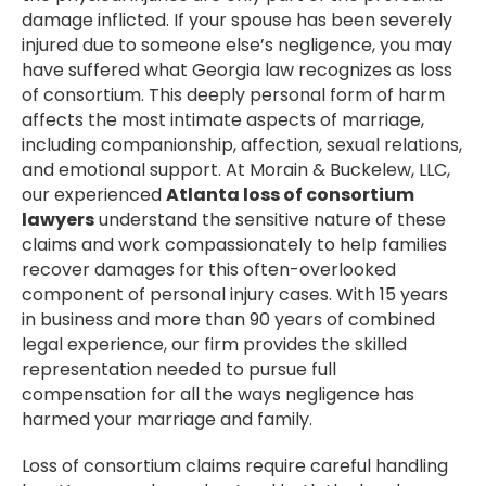
damage inflicted. If your spouse has been severely
injured due to someone else’s negligence, you may
have suffered what Georgia law recognizes as loss
of consortium. This deeply personal form of harm
affects the most intimate aspects of marriage,
including companionship, affection, sexual relations,
and emotional support. At Morain & Buckelew, LLC,
our experienced
Atlanta loss of consortium
lawyers
understand the sensitive nature of these
claims and work compassionately to help families
recover damages for this often-overlooked
component of personal injury cases. With 15 years
in business and more than 90 years of combined
legal experience, our firm provides the skilled
representation needed to pursue full
compensation for all the ways negligence has
harmed your marriage and family.
Loss of consortium claims require careful handling