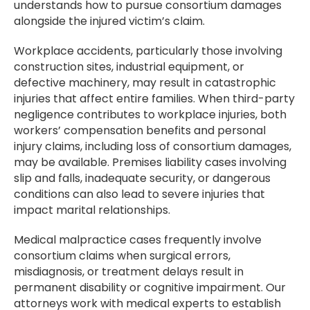
understands how to pursue consortium damages
alongside the injured victim’s claim.
Workplace accidents, particularly those involving
construction sites, industrial equipment, or
defective machinery, may result in catastrophic
injuries that affect entire families. When third-party
negligence contributes to workplace injuries, both
workers’ compensation benefits and personal
injury claims, including loss of consortium damages,
may be available. Premises liability cases involving
slip and falls, inadequate security, or dangerous
conditions can also lead to severe injuries that
impact marital relationships.
Medical malpractice cases frequently involve
consortium claims when surgical errors,
misdiagnosis, or treatment delays result in
permanent disability or cognitive impairment. Our
attorneys work with medical experts to establish