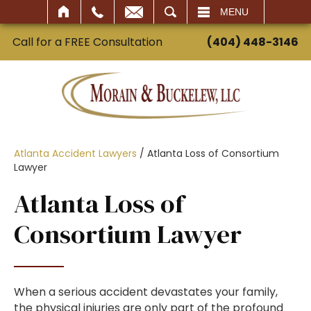
SEARCH
MENU
Call for a FREE Consultation
(404) 448-3146
Atlanta Accident Lawyers
/
Atlanta Loss of Consortium
Lawyer
Atlanta Loss of
Consortium Lawyer
When a serious accident devastates your family,
the physical injuries are only part of the profound