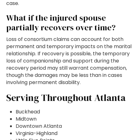
case.
What if the injured spouse
partially recovers over time?
Loss of consortium claims can account for both
permanent and temporary impacts on the marital
relationship. If recovery is possible, the temporary
loss of companionship and support during the
recovery period may still warrant compensation,
though the damages may be less than in cases
involving permanent disability.
Serving Throughout Atlanta
Buckhead
Midtown
Downtown Atlanta
Virginia-Highland