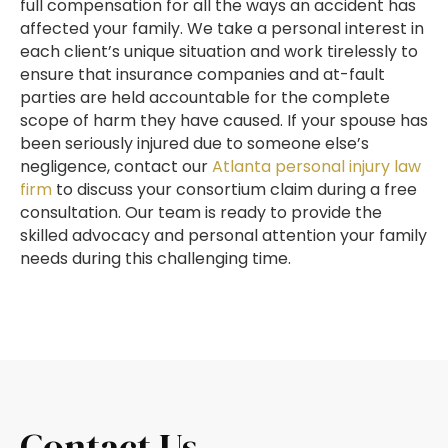
full compensation for all the ways an accident has
affected your family. We take a personal interest in
each client’s unique situation and work tirelessly to
ensure that insurance companies and at-fault
parties are held accountable for the complete
scope of harm they have caused. If your spouse has
been seriously injured due to someone else’s
negligence, contact our
Atlanta personal injury law
firm
to discuss your consortium claim during a free
consultation. Our team is ready to provide the
skilled advocacy and personal attention your family
needs during this challenging time.
Contact Us