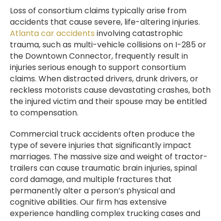
Loss of consortium claims typically arise from
accidents that cause severe, life-altering injuries.
Atlanta car accidents
involving catastrophic
trauma, such as multi-vehicle collisions on I-285 or
the Downtown Connector, frequently result in
injuries serious enough to support consortium
claims. When distracted drivers, drunk drivers, or
reckless motorists cause devastating crashes, both
the injured victim and their spouse may be entitled
to compensation.
Commercial truck accidents often produce the
type of severe injuries that significantly impact
marriages. The massive size and weight of tractor-
trailers can cause traumatic brain injuries, spinal
cord damage, and multiple fractures that
permanently alter a person’s physical and
cognitive abilities. Our firm has extensive
experience handling complex trucking cases and