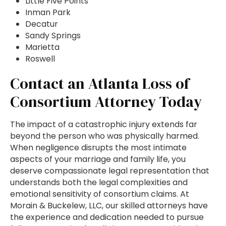
Little Five Points
Inman Park
Decatur
Sandy Springs
Marietta
Roswell
Contact an Atlanta Loss of
Consortium Attorney Today
The impact of a catastrophic injury extends far
beyond the person who was physically harmed.
When negligence disrupts the most intimate
aspects of your marriage and family life, you
deserve compassionate legal representation that
understands both the legal complexities and
emotional sensitivity of consortium claims. At
Morain & Buckelew, LLC, our skilled attorneys have
the experience and dedication needed to pursue