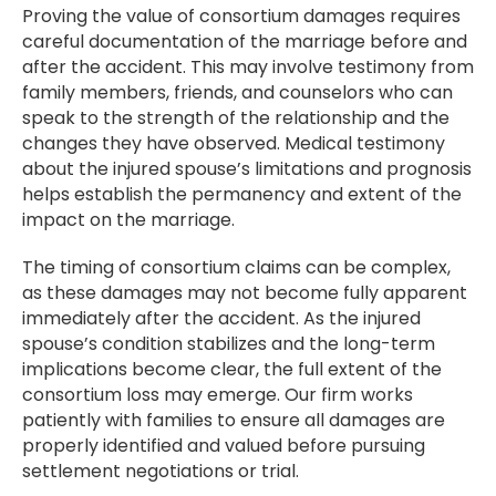
Proving the value of consortium damages requires
careful documentation of the marriage before and
after the accident. This may involve testimony from
family members, friends, and counselors who can
speak to the strength of the relationship and the
changes they have observed. Medical testimony
about the injured spouse’s limitations and prognosis
helps establish the permanency and extent of the
impact on the marriage.
The timing of consortium claims can be complex,
as these damages may not become fully apparent
immediately after the accident. As the injured
spouse’s condition stabilizes and the long-term
implications become clear, the full extent of the
consortium loss may emerge. Our firm works
patiently with families to ensure all damages are
properly identified and valued before pursuing
settlement negotiations or trial.