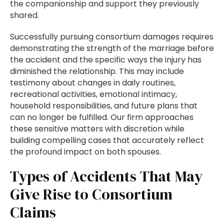
the companionship and support they previously
shared.
Successfully pursuing consortium damages requires
demonstrating the strength of the marriage before
the accident and the specific ways the injury has
diminished the relationship. This may include
testimony about changes in daily routines,
recreational activities, emotional intimacy,
household responsibilities, and future plans that
can no longer be fulfilled. Our firm approaches
these sensitive matters with discretion while
building compelling cases that accurately reflect
the profound impact on both spouses.
Types of Accidents That May
Give Rise to Consortium
Claims