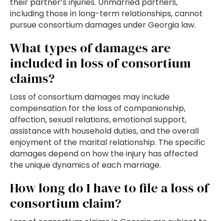
their partner’s injuries. Unmarried partners,
including those in long-term relationships, cannot
pursue consortium damages under Georgia law.
What types of damages are
included in loss of consortium
claims?
Loss of consortium damages may include
compensation for the loss of companionship,
affection, sexual relations, emotional support,
assistance with household duties, and the overall
enjoyment of the marital relationship. The specific
damages depend on how the injury has affected
the unique dynamics of each marriage.
How long do I have to file a loss of
consortium claim?