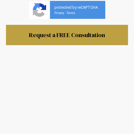
protected by reCAPTCHA
Privacy
Terms
-