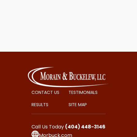
CONTACT US
TESTIMONIALS
RESULTS
SITE MAP
Call Us Today
(404) 448-3146
Morbuck.com