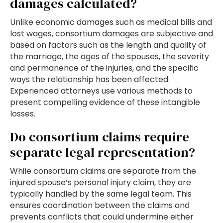
damages calculated?
Unlike economic damages such as medical bills and
lost wages, consortium damages are subjective and
based on factors such as the length and quality of
the marriage, the ages of the spouses, the severity
and permanence of the injuries, and the specific
ways the relationship has been affected.
Experienced attorneys use various methods to
present compelling evidence of these intangible
losses.
Do consortium claims require
separate legal representation?
While consortium claims are separate from the
injured spouse’s personal injury claim, they are
typically handled by the same legal team. This
ensures coordination between the claims and
prevents conflicts that could undermine either