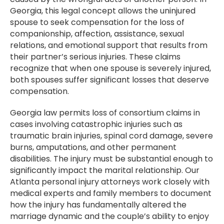
Georgia, this legal concept allows the uninjured
spouse to seek compensation for the loss of
companionship, affection, assistance, sexual
relations, and emotional support that results from
their partner’s serious injuries. These claims
recognize that when one spouse is severely injured,
both spouses suffer significant losses that deserve
compensation.
Georgia law permits loss of consortium claims in
cases involving catastrophic injuries such as
traumatic brain injuries, spinal cord damage, severe
burns, amputations, and other permanent
disabilities. The injury must be substantial enough to
significantly impact the marital relationship. Our
Atlanta personal injury attorneys work closely with
medical experts and family members to document
how the injury has fundamentally altered the
marriage dynamic and the couple’s ability to enjoy