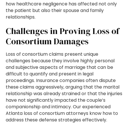
how healthcare negligence has affected not only
the patient but also their spouse and family
relationships.
Challenges in Proving Loss of
Consortium Damages
Loss of consortium claims present unique
challenges because they involve highly personal
and subjective aspects of marriage that can be
difficult to quantify and present in legal
proceedings. Insurance companies often dispute
these claims aggressively, arguing that the marital
relationship was already strained or that the injuries
have not significantly impacted the couple’s
companionship and intimacy. Our experienced
Atlanta loss of consortium attorneys know how to
address these defense strategies effectively.