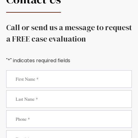
Call or send us a message to request
a FREE case evaluation
"*" indicates required fields