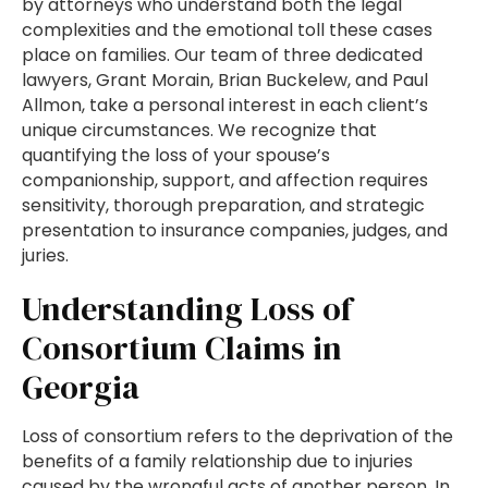
by attorneys who understand both the legal
complexities and the emotional toll these cases
place on families. Our team of three dedicated
lawyers, Grant Morain, Brian Buckelew, and Paul
Allmon, take a personal interest in each client’s
unique circumstances. We recognize that
quantifying the loss of your spouse’s
companionship, support, and affection requires
sensitivity, thorough preparation, and strategic
presentation to insurance companies, judges, and
juries.
Understanding Loss of
Consortium Claims in
Georgia
Loss of consortium refers to the deprivation of the
benefits of a family relationship due to injuries
caused by the wrongful acts of another person. In