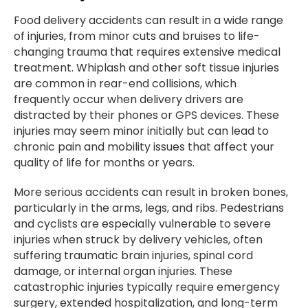
Food delivery accidents can result in a wide range
of injuries, from minor cuts and bruises to life-
changing trauma that requires extensive medical
treatment. Whiplash and other soft tissue injuries
are common in rear-end collisions, which
frequently occur when delivery drivers are
distracted by their phones or GPS devices. These
injuries may seem minor initially but can lead to
chronic pain and mobility issues that affect your
quality of life for months or years.
More serious accidents can result in broken bones,
particularly in the arms, legs, and ribs. Pedestrians
and cyclists are especially vulnerable to severe
injuries when struck by delivery vehicles, often
suffering traumatic brain injuries, spinal cord
damage, or internal organ injuries. These
catastrophic injuries typically require emergency
surgery, extended hospitalization, and long-term