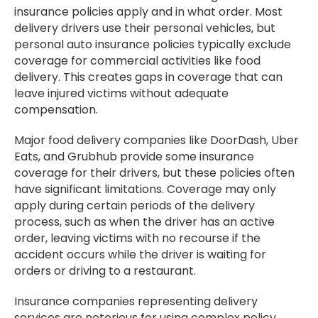
insurance policies apply and in what order. Most
delivery drivers use their personal vehicles, but
personal auto insurance policies typically exclude
coverage for commercial activities like food
delivery. This creates gaps in coverage that can
leave injured victims without adequate
compensation.
Major food delivery companies like DoorDash, Uber
Eats, and Grubhub provide some insurance
coverage for their drivers, but these policies often
have significant limitations. Coverage may only
apply during certain periods of the delivery
process, such as when the driver has an active
order, leaving victims with no recourse if the
accident occurs while the driver is waiting for
orders or driving to a restaurant.
Insurance companies representing delivery
services are notorious for using complex policy