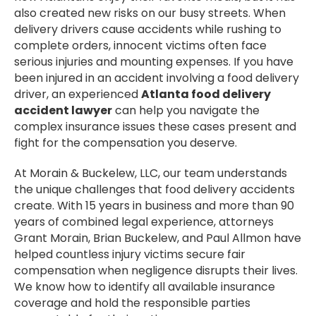
also created new risks on our busy streets. When
delivery drivers cause accidents while rushing to
complete orders, innocent victims often face
serious injuries and mounting expenses. If you have
been injured in an accident involving a food delivery
driver, an experienced
Atlanta food delivery
accident lawyer
can help you navigate the
complex insurance issues these cases present and
fight for the compensation you deserve.
At Morain & Buckelew, LLC, our team understands
the unique challenges that food delivery accidents
create. With 15 years in business and more than 90
years of combined legal experience, attorneys
Grant Morain, Brian Buckelew, and Paul Allmon have
helped countless injury victims secure fair
compensation when negligence disrupts their lives.
We know how to identify all available insurance
coverage and hold the responsible parties