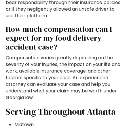
bear responsibility through their insurance policies
or if they negligently allowed an unsafe driver to
use their platform.
How much compensation can I
expect for my food delivery
accident case?
Compensation varies greatly depending on the
severity of your injuries, the impact on your life and
work, available insurance coverage, and other
factors specific to your case. An experienced
attorney can evaluate your case and help you
understand what your claim may be worth under
Georgia law.
Serving Throughout Atlanta
Midtown