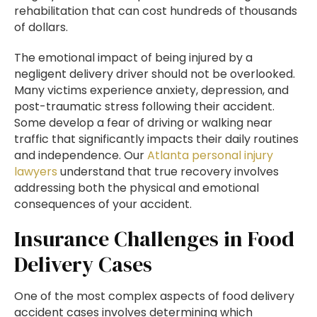
rehabilitation that can cost hundreds of thousands
of dollars.
The emotional impact of being injured by a
negligent delivery driver should not be overlooked.
Many victims experience anxiety, depression, and
post-traumatic stress following their accident.
Some develop a fear of driving or walking near
traffic that significantly impacts their daily routines
and independence. Our
Atlanta personal injury
lawyers
understand that true recovery involves
addressing both the physical and emotional
consequences of your accident.
Insurance Challenges in Food
Delivery Cases
One of the most complex aspects of food delivery
accident cases involves determining which