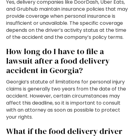
Yes, delivery companies like DoorDash, Uber Eats,
and Grubhub maintain insurance policies that may
provide coverage when personal insurance is
insufficient or unavailable. The specific coverage
depends on the driver’s activity status at the time
of the accident and the company’s policy terms.
How long do I have to file a
lawsuit after a food delivery
accident in Georgia?
Georgia’s statute of limitations for personal injury
claims is generally two years from the date of the
accident. However, certain circumstances may
affect this deadline, so it is important to consult
with an attorney as soon as possible to protect
your rights.
What if the food delivery driver