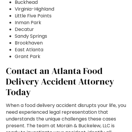
Buckhead
Virginia-Highland
Little Five Points
Inman Park
Decatur
Sandy Springs
Brookhaven
East Atlanta
Grant Park
Contact an Atlanta Food
Delivery Accident Attorney
Today
When a food delivery accident disrupts your life, you
need experienced legal representation that
understands the unique challenges these cases
present. The team at Morain & Buckelew, LLC is