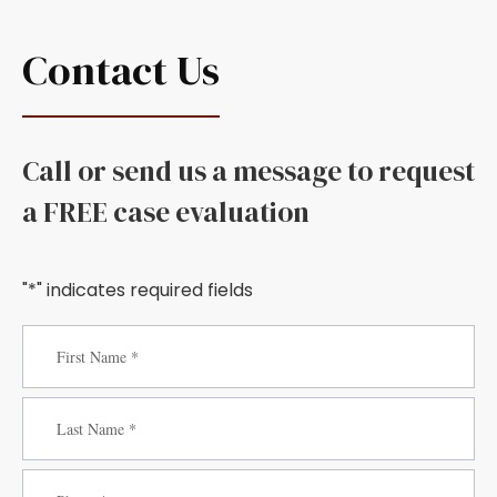
Contact Us
Call or send us a message to request
a FREE case evaluation
"*" indicates required fields