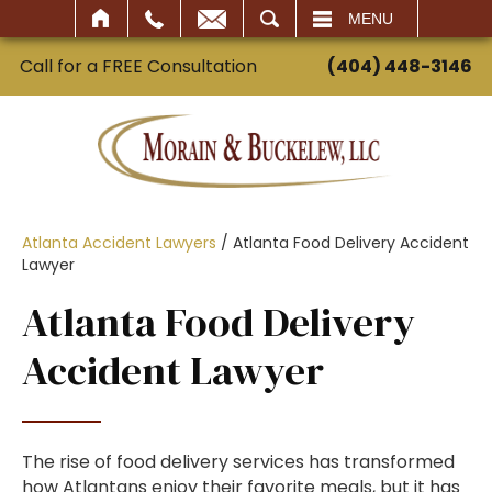
SEARCH
MENU
Call for a FREE Consultation
(404) 448-3146
Atlanta Accident Lawyers
/
Atlanta Food Delivery Accident
Lawyer
Atlanta Food Delivery
Accident Lawyer
The rise of food delivery services has transformed
how Atlantans enjoy their favorite meals, but it has