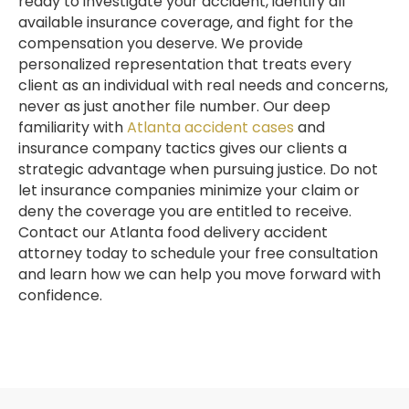
ready to investigate your accident, identify all
available insurance coverage, and fight for the
compensation you deserve. We provide
personalized representation that treats every
client as an individual with real needs and concerns,
never as just another file number. Our deep
familiarity with
Atlanta accident cases
and
insurance company tactics gives our clients a
strategic advantage when pursuing justice. Do not
let insurance companies minimize your claim or
deny the coverage you are entitled to receive.
Contact our Atlanta food delivery accident
attorney today to schedule your free consultation
and learn how we can help you move forward with
confidence.