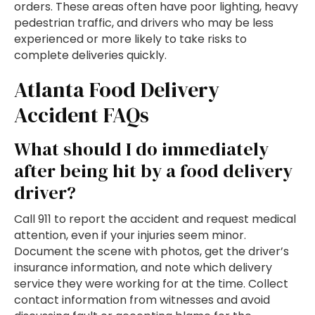
orders. These areas often have poor lighting, heavy
pedestrian traffic, and drivers who may be less
experienced or more likely to take risks to
complete deliveries quickly.
Atlanta Food Delivery
Accident FAQs
What should I do immediately
after being hit by a food delivery
driver?
Call 911 to report the accident and request medical
attention, even if your injuries seem minor.
Document the scene with photos, get the driver’s
insurance information, and note which delivery
service they were working for at the time. Collect
contact information from witnesses and avoid