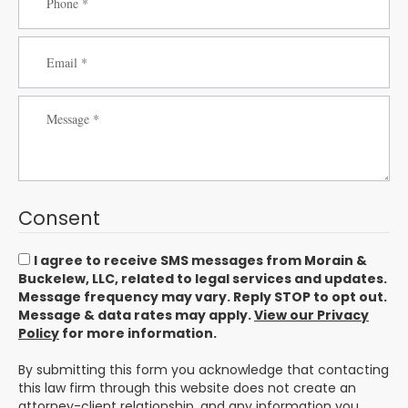
Consent
I agree to receive SMS messages from Morain &
Buckelew, LLC, related to legal services and updates.
Message frequency may vary. Reply STOP to opt out.
Message & data rates may apply.
View our Privacy
Policy
for more information.
By submitting this form you acknowledge that contacting
this law firm through this website does not create an
attorney-client relationship, and any information you