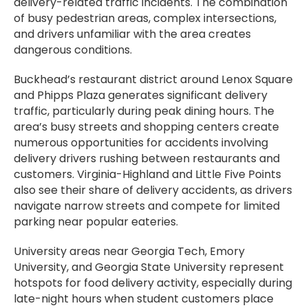
delivery-related traffic incidents. The combination
of busy pedestrian areas, complex intersections,
and drivers unfamiliar with the area creates
dangerous conditions.
Buckhead’s restaurant district around Lenox Square
and Phipps Plaza generates significant delivery
traffic, particularly during peak dining hours. The
area’s busy streets and shopping centers create
numerous opportunities for accidents involving
delivery drivers rushing between restaurants and
customers. Virginia-Highland and Little Five Points
also see their share of delivery accidents, as drivers
navigate narrow streets and compete for limited
parking near popular eateries.
University areas near Georgia Tech, Emory
University, and Georgia State University represent
hotspots for food delivery activity, especially during
late-night hours when student customers place