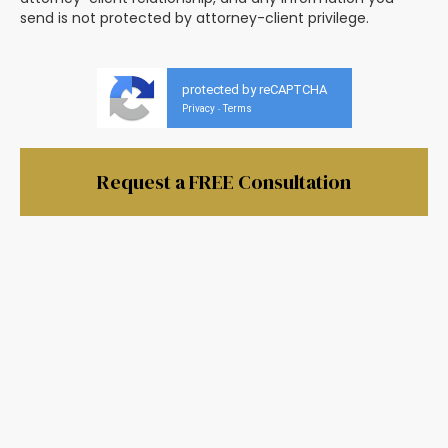
send is not protected by attorney-client privilege.
protected by reCAPTCHA
Privacy
Terms
-