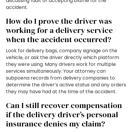
discussing fault or accepting blame for the
accident.
How do I prove the driver was
working for a delivery service
when the accident occurred?
Look for delivery bags, company signage on the
vehicle, or ask the driver directly which platform
they were using. Many drivers work for multiple
services simultaneously. Your attorney can
subpoena records from delivery companies to
determine the driver’s active status and any orders
they may have had at the time of the accident.
Can I still recover compensation
if the delivery driver’s personal
insurance denies my claim?