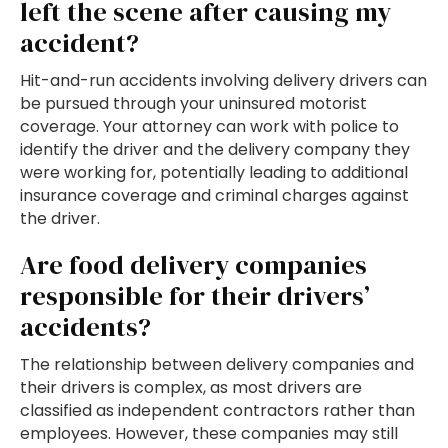
left the scene after causing my
accident?
Hit-and-run accidents involving delivery drivers can
be pursued through your uninsured motorist
coverage. Your attorney can work with police to
identify the driver and the delivery company they
were working for, potentially leading to additional
insurance coverage and criminal charges against
the driver.
Are food delivery companies
responsible for their drivers’
accidents?
The relationship between delivery companies and
their drivers is complex, as most drivers are
classified as independent contractors rather than
employees. However, these companies may still