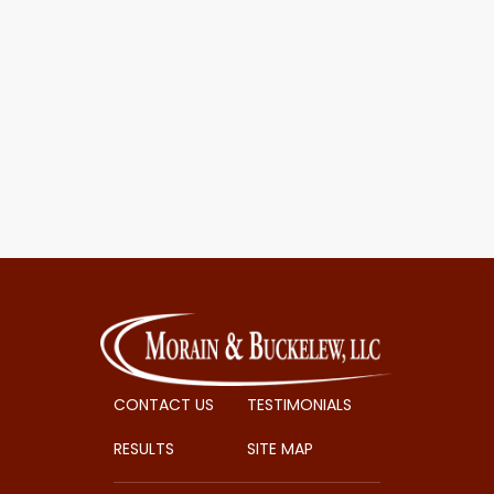
CONTACT US
TESTIMONIALS
RESULTS
SITE MAP