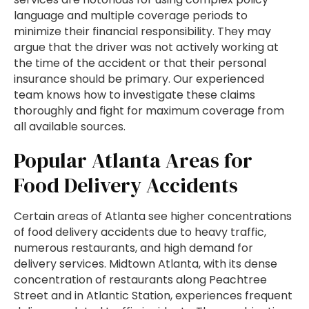
language and multiple coverage periods to
minimize their financial responsibility. They may
argue that the driver was not actively working at
the time of the accident or that their personal
insurance should be primary. Our experienced
team knows how to investigate these claims
thoroughly and fight for maximum coverage from
all available sources.
Popular Atlanta Areas for
Food Delivery Accidents
Certain areas of Atlanta see higher concentrations
of food delivery accidents due to heavy traffic,
numerous restaurants, and high demand for
delivery services. Midtown Atlanta, with its dense
concentration of restaurants along Peachtree
Street and in Atlantic Station, experiences frequent