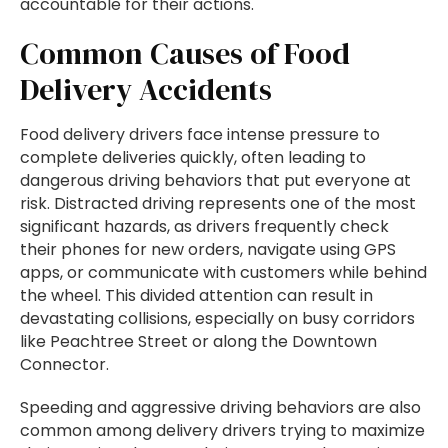
accountable for their actions.
Common Causes of Food
Delivery Accidents
Food delivery drivers face intense pressure to
complete deliveries quickly, often leading to
dangerous driving behaviors that put everyone at
risk. Distracted driving represents one of the most
significant hazards, as drivers frequently check
their phones for new orders, navigate using GPS
apps, or communicate with customers while behind
the wheel. This divided attention can result in
devastating collisions, especially on busy corridors
like Peachtree Street or along the Downtown
Connector.
Speeding and aggressive driving behaviors are also
common among delivery drivers trying to maximize