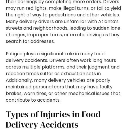
their earnings by completing more orders. Drivers
may run red lights, make illegal turns, or fail to yield
the right of way to pedestrians and other vehicles.
Many delivery drivers are unfamiliar with Atlanta’s
streets and neighborhoods, leading to sudden lane
changes, improper turns, or erratic driving as they
search for addresses.
Fatigue plays a significant role in many food
delivery accidents. Drivers often work long hours
across multiple platforms, and their judgment and
reaction times suffer as exhaustion sets in.
Additionally, many delivery vehicles are poorly
maintained personal cars that may have faulty
brakes, worn tires, or other mechanical issues that
contribute to accidents.
Types of Injuries in Food
Delivery Accidents