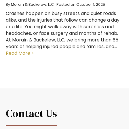
By
Morain & Buckelew, LLC
|
Posted on
October 1, 2025
Crashes happen on busy streets and quiet roads
alike, and the injuries that follow can change a day
or a life. You might walk away with soreness and
headaches, or face surgery and months of rehab.
At Morain & Buckelew, LLC, we bring more than 65
years of helping injured people and families, and…
Read More »
Contact Us