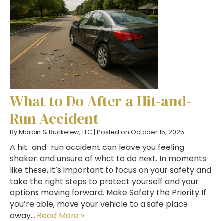
What to Do After a Hit-and-
Run Accident
By
Morain & Buckelew, LLC
|
Posted on
October 15, 2025
A hit-and-run accident can leave you feeling
shaken and unsure of what to do next. In moments
like these, it’s important to focus on your safety and
take the right steps to protect yourself and your
options moving forward. Make Safety the Priority If
you’re able, move your vehicle to a safe place
away…
Read More »