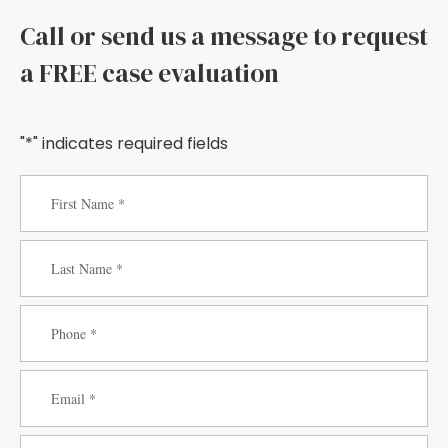
Call or send us a message to request
a FREE case evaluation
"*" indicates required fields