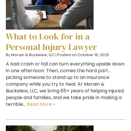
What to Look for in a
Personal Injury Lawyer
By
Morain & Buckelew, LLC
|
Posted on
October 16, 2025
A bad crash or fall can turn everything upside down
in one afternoon. Then, comes the hard part…
picking someone to stand up to an insurance
company while you try to heal. At Morain &
Buckelew, LLC, we bring 65+ years of helping injured
people and families, and we take pride in making a
terrible…
Read More »