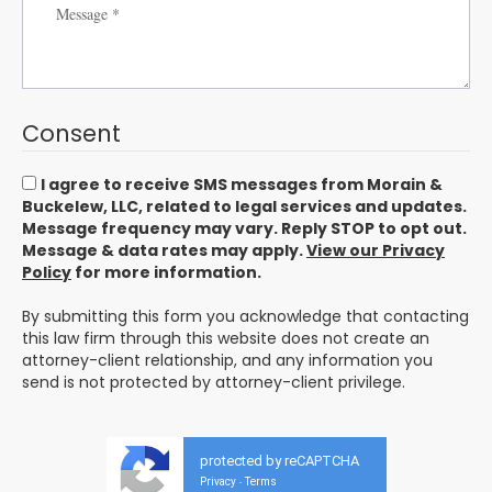
Consent
I agree to receive SMS messages from Morain &
Buckelew, LLC, related to legal services and updates.
Message frequency may vary. Reply STOP to opt out.
Message & data rates may apply.
View our Privacy
Policy
for more information.
By submitting this form you acknowledge that contacting
this law firm through this website does not create an
attorney-client relationship, and any information you
send is not protected by attorney-client privilege.
protected by reCAPTCHA
Privacy
Terms
-