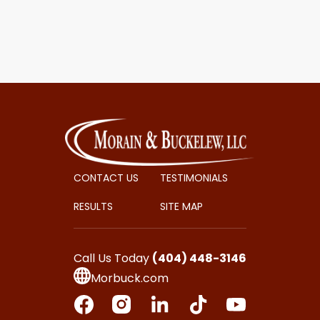
CONTACT US
TESTIMONIALS
RESULTS
SITE MAP
Call Us Today
(404) 448-3146
Morbuck.com