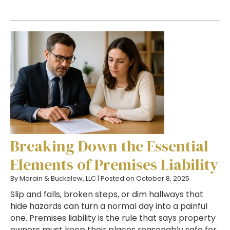
Breaking Down the Essential
Elements of Premises Liability
By
Morain & Buckelew, LLC
|
Posted on
October 8, 2025
Slip and falls, broken steps, or dim hallways that
hide hazards can turn a normal day into a painful
one. Premises liability is the rule that says property
owners must keep their places reasonably safe for