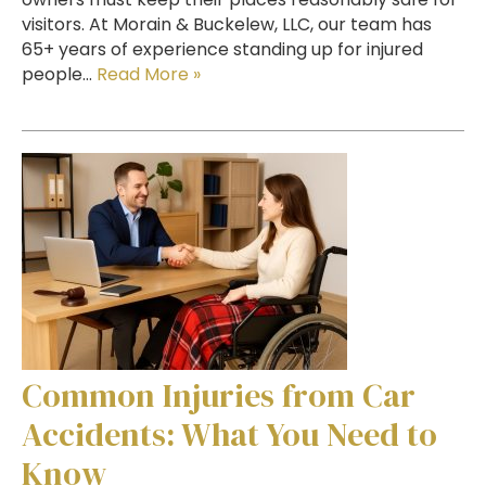
visitors. At Morain & Buckelew, LLC, our team has
65+ years of experience standing up for injured
people…
Read More »
Common Injuries from Car
Accidents: What You Need to
Know