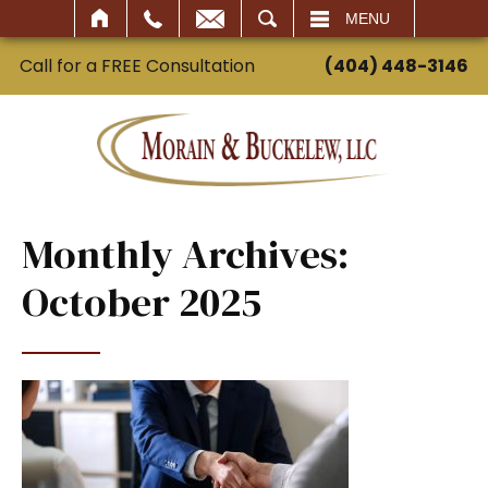
SEARCH
MENU
Call for a FREE Consultation
(404) 448-3146
Monthly Archives:
October 2025